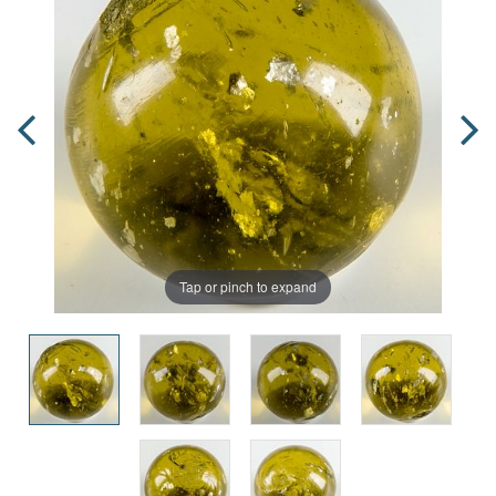
Tap or pinch to expand