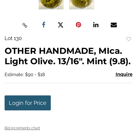
Lot 130
to
OTHER HANDMADE, MIca.
favo
Light Olive. 13/16". Mint (9.8).
Inquire
Estimate: $90 - $18
Login for Price
Bid increments chart