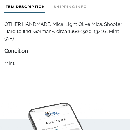
ITEM DESCRIPTION
SHIPPING INFO
OTHER HANDMADE, MIca. Light Olive Mica. Shooter.
Hard to find. Germany, circa 1860-1920. 13/16". Mint
(9.8).
Condition
Mint