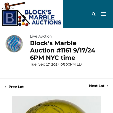
Live Auction
Block's Marble
Auction #1161 9/17/24
6PM NYC time
Tue, Sep 17, 2024 05:00PM EDT
Next Lot
Prev Lot