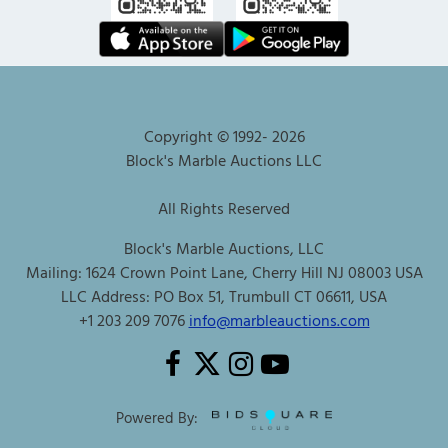
Copyright © 1992-
2026
Block's Marble Auctions LLC
All Rights Reserved
Block's Marble Auctions, LLC
Mailing: 1624 Crown Point Lane, Cherry Hill NJ 08003 USA
LLC Address: PO Box 51, Trumbull CT 06611, USA
+1 203 209 7076
info@marbleauctions.com
Powered By: