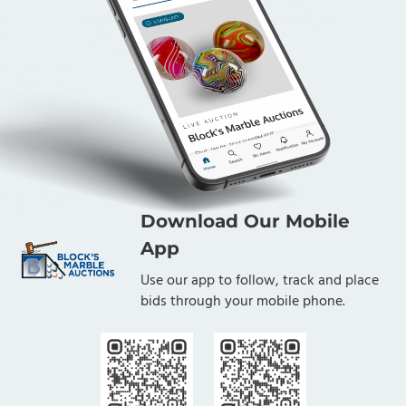
Download Our Mobile
App
Use our app to follow, track and place
bids through your mobile phone.