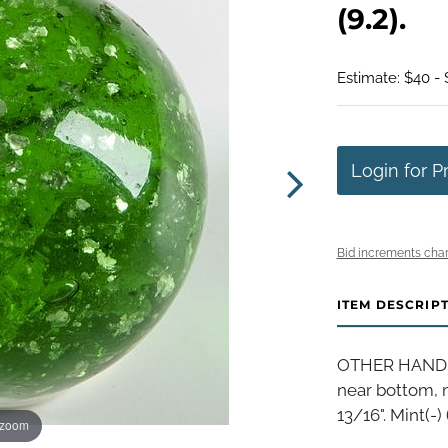
(9.2).
Estimate: $40 -
Login for P
Bid increments char
ITEM DESCRIP
OTHER HANDMA
near bottom, m
13/16". Mint(-) (
 zoom