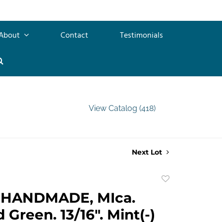
About
Contact
Testimonials
View Catalog (418)
Next Lot
Add
to
HANDMADE, MIca.
favorite
 Green. 13/16". Mint(-)