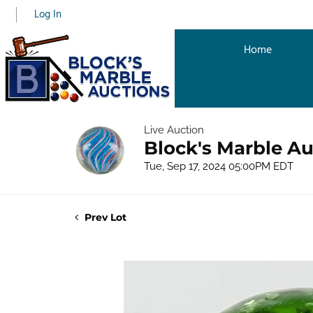
Log In
Home
Live Auction
Block's Marble Au
Tue, Sep 17, 2024 05:00PM EDT
Prev Lot