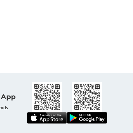
 App
bids