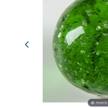
Hover to