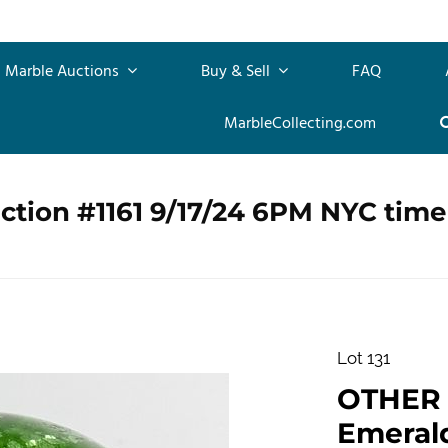
Marble Auctions
Buy & Sell
FAQ
MarbleCollecting.com
ction #1161 9/17/24 6PM NYC time
Lot 131
OTHER 
Emerald