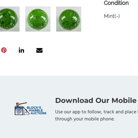
Condition
Mint(-)
Download Our Mobile
Use our app to follow, track and place 
through your mobile phone.