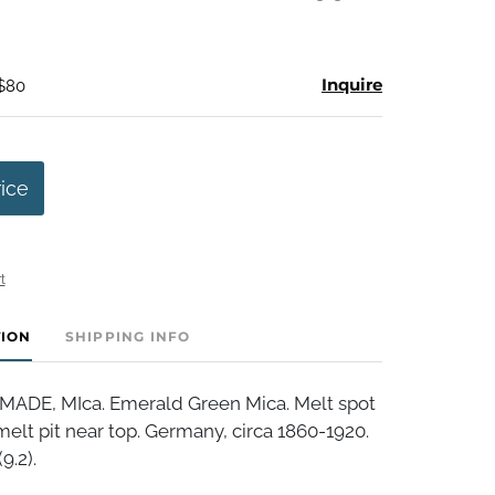
Inquire
 $80
rice
t
TION
SHIPPING INFO
DE, MIca. Emerald Green Mica. Melt spot
elt pit near top. Germany, circa 1860-1920.
9.2).