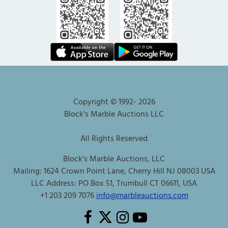
Copyright © 1992-
2026
Block's Marble Auctions LLC
All Rights Reserved
Block's Marble Auctions, LLC
Mailing: 1624 Crown Point Lane, Cherry Hill NJ 08003 USA
LLC Address: PO Box 51, Trumbull CT 06611, USA
+1 203 209 7076
info@marbleauctions.com