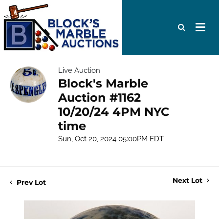
Live Auction
Block's Marble
Auction #1162
10/20/24 4PM NYC
time
Sun, Oct 20, 2024 05:00PM EDT
Next Lot
Prev Lot