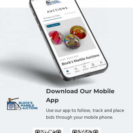
Download Our Mobile
App
Use our app to follow, track and place
bids through your mobile phone.