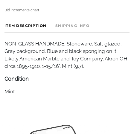
Bid increments chart
ITEM DESCRIPTION
SHIPPING INFO
NON-GLASS HANDMADE, Stoneware. Salt glazed.
Gray background. Blue and black sponging on it.
Likely American Marble and Toy Company, Akron OH,
circa 1895-1910. 1-15/16". Mint (9.7).
Condition
Mint