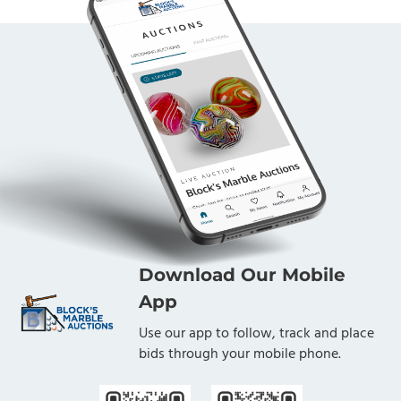
Download Our Mobile
App
Use our app to follow, track and place
bids through your mobile phone.