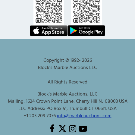
Copyright © 1992-
2026
Block's Marble Auctions LLC
All Rights Reserved
Block's Marble Auctions, LLC
Mailing: 1624 Crown Point Lane, Cherry Hill NJ 08003 USA
LLC Address: PO Box 51, Trumbull CT 06611, USA
+1 203 209 7076
info@marbleauctions.com