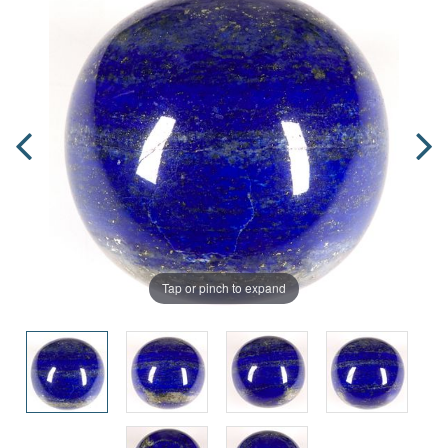
Tap or pinch to expand