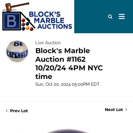
Live Auction
Block's Marble
Auction #1162
10/20/24 4PM NYC
time
Sun, Oct 20, 2024 05:00PM EDT
Next Lot
Prev Lot