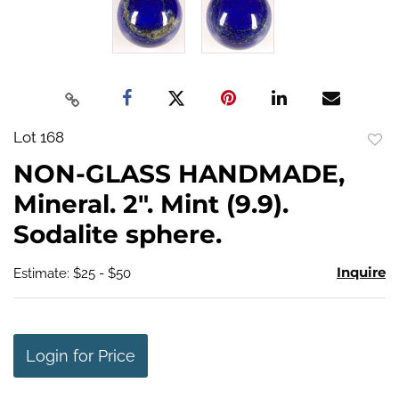
Lot 168
to
NON-GLASS HANDMADE,
favo
Mineral. 2". Mint (9.9).
Sodalite sphere.
Inquire
Estimate: $25 - $50
Login for Price