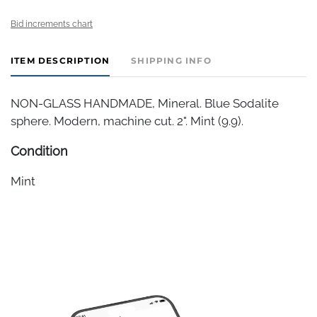
Bid increments chart
ITEM DESCRIPTION
SHIPPING INFO
NON-GLASS HANDMADE, Mineral. Blue Sodalite
sphere. Modern, machine cut. 2". Mint (9.9).
Condition
Mint