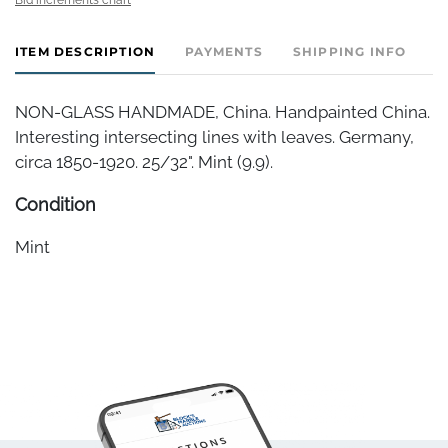
ITEM DESCRIPTION
PAYMENTS
SHIPPING INFO
NON-GLASS HANDMADE, China. Handpainted China.
Interesting intersecting lines with leaves. Germany,
circa 1850-1920. 25/32". Mint (9.9).
Condition
Mint