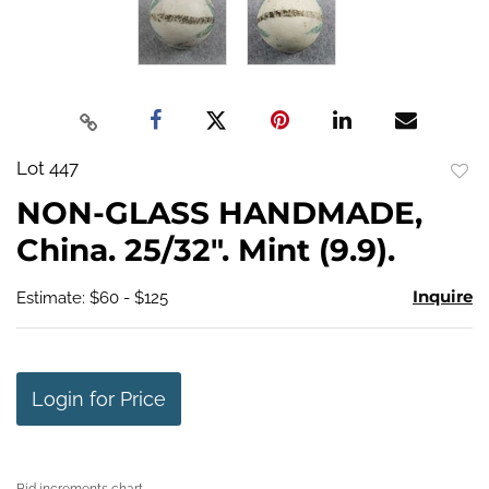
Lot 447
to
NON-GLASS HANDMADE,
favo
China. 25/32". Mint (9.9).
Inquire
Estimate: $60 - $125
Login for Price
Bid increments chart