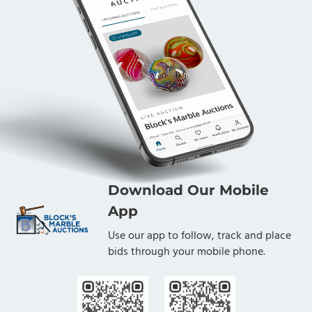
Download Our Mobile
App
Use our app to follow, track and place
bids through your mobile phone.