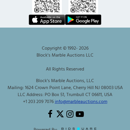
Copyright © 1992-
2026
Block's Marble Auctions LLC
All Rights Reserved
Block's Marble Auctions, LLC
Mailing: 1624 Crown Point Lane, Cherry Hill NJ 08003 USA
LLC Address: PO Box 51, Trumbull CT 06611, USA
+1 203 209 7076
info@marbleauctions.com