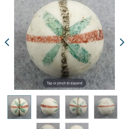
Tap or pinch to expand