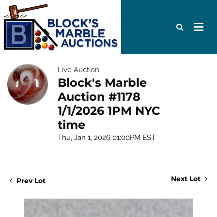
Live Auction
Block's Marble
Auction #1178
1/1/2026 1PM NYC
time
Thu, Jan 1, 2026 01:00PM EST
Next Lot
Prev Lot