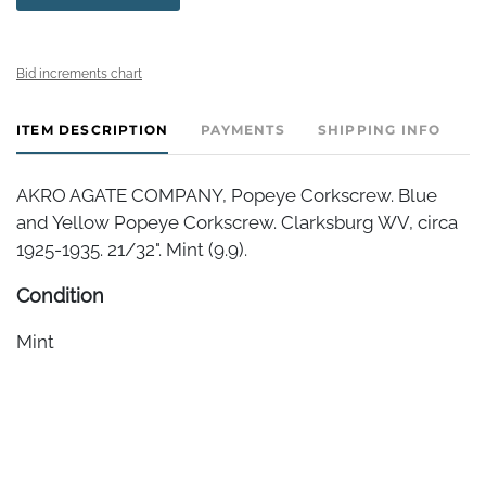
Bid increments chart
ITEM DESCRIPTION
PAYMENTS
SHIPPING INFO
AKRO AGATE COMPANY, Popeye Corkscrew. Blue
and Yellow Popeye Corkscrew. Clarksburg WV, circa
1925-1935. 21/32". Mint (9.9).
Condition
Mint