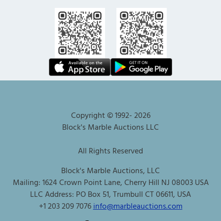
Copyright © 1992-
2026
Block's Marble Auctions LLC
All Rights Reserved
Block's Marble Auctions, LLC
Mailing: 1624 Crown Point Lane, Cherry Hill NJ 08003 USA
LLC Address: PO Box 51, Trumbull CT 06611, USA
+1 203 209 7076
info@marbleauctions.com