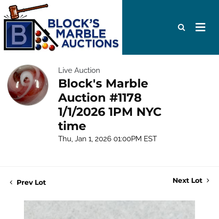
Live Auction
Block's Marble
Auction #1178
1/1/2026 1PM NYC
time
Thu, Jan 1, 2026 01:00PM EST
Next Lot
Prev Lot