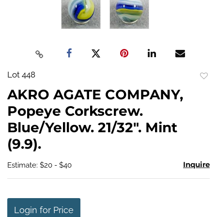
Lot 448
to
AKRO AGATE COMPANY,
favo
Popeye Corkscrew.
Blue/Yellow. 21/32". Mint
(9.9).
Inquire
Estimate: $20 - $40
Login for Price