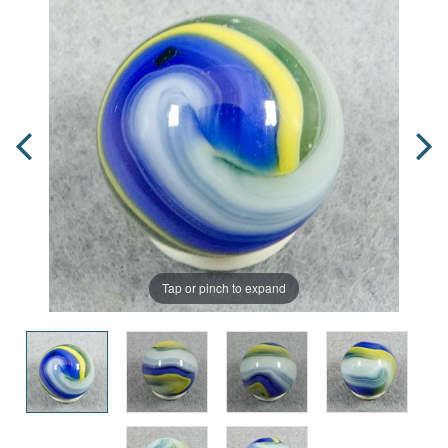
Tap or pinch to expand