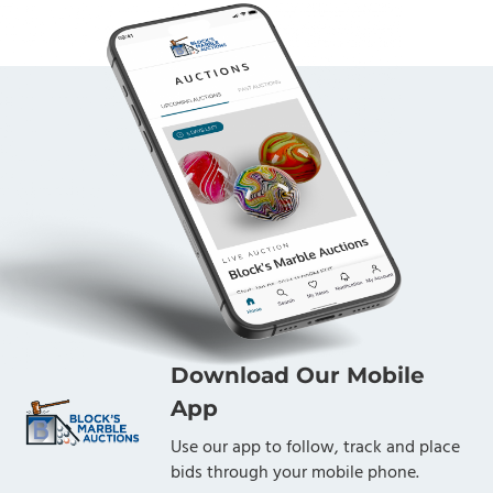
Download Our Mobile
App
Use our app to follow, track and place
bids through your mobile phone.