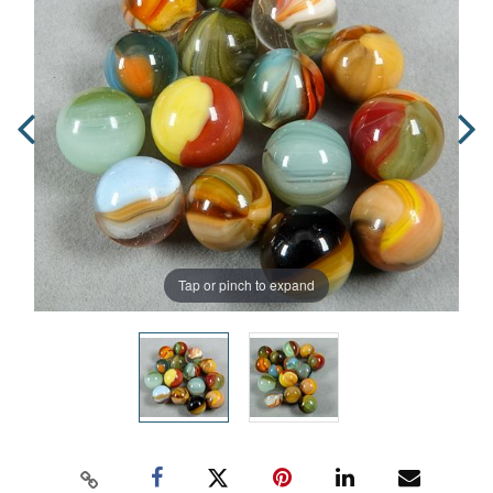
Tap or pinch to expand