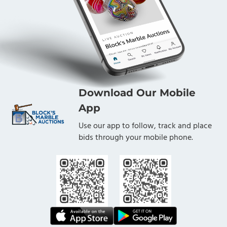
Download Our Mobile
App
Use our app to follow, track and place
bids through your mobile phone.