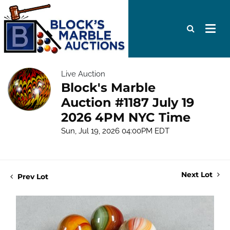
Live Auction
Block's Marble
Auction #1187 July 19
2026 4PM NYC Time
Sun, Jul 19, 2026 04:00PM EDT
Next Lot
Prev Lot