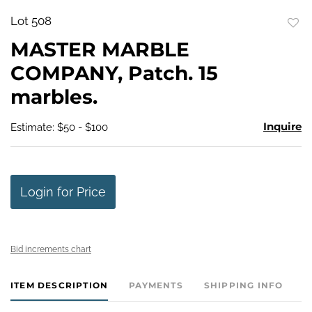
Lot 508
to
MASTER MARBLE
favo
COMPANY, Patch. 15
marbles.
Inquire
Estimate: $50 - $100
Login for Price
Bid increments chart
ITEM DESCRIPTION
PAYMENTS
SHIPPING INFO