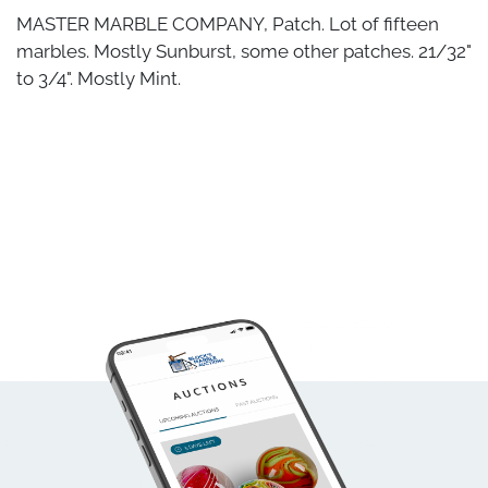
MASTER MARBLE COMPANY, Patch. Lot of fifteen
marbles. Mostly Sunburst, some other patches. 21/32"
to 3/4". Mostly Mint.