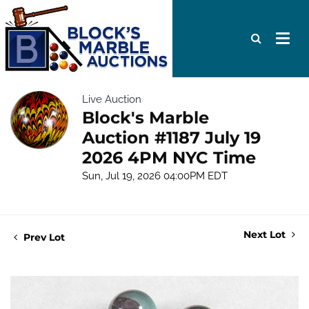
Live Auction
Block's Marble
Auction #1187 July 19
2026 4PM NYC Time
Sun, Jul 19, 2026 04:00PM EDT
Next Lot
Prev Lot