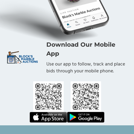
Download Our Mobile
App
Use our app to follow, track and place
bids through your mobile phone.