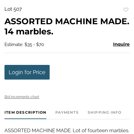
Lot 507
to
ASSORTED MACHINE MADE.
favo
14 marbles.
Inquire
Estimate: $35 - $70
Login for Price
Bid increments chart
ITEM DESCRIPTION
PAYMENTS
SHIPPING INFO
ASSORTED MACHINE MADE. Lot of fourteen marbles.