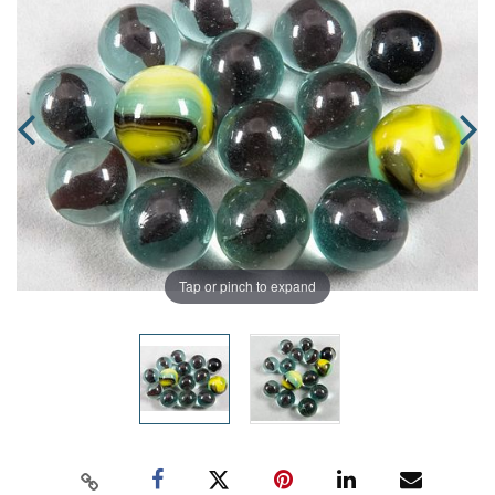
Tap or pinch to expand