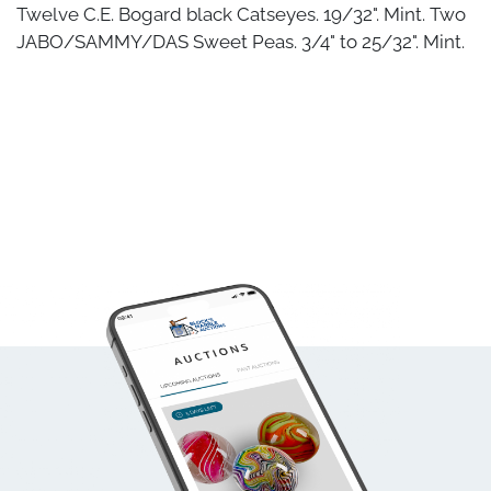
Twelve C.E. Bogard black Catseyes. 19/32". Mint. Two
JABO/SAMMY/DAS Sweet Peas. 3/4" to 25/32". Mint.