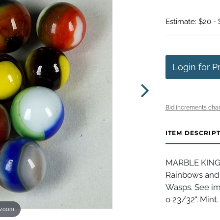
Estimate: $20 -
Login for P
Bid increments char
ITEM DESCRIP
MARBLE KING I
Rainbows and
Wasps. See im
o 23/32". Mint.
 zoom