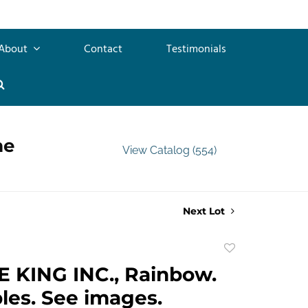
About
Contact
Testimonials
me
View Catalog (554)
Next Lot
Add
to
 KING INC., Rainbow.
favorite
les. See images.