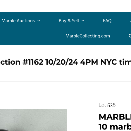
Marble Auctions
Buy & Sell
FAQ
MarbleCollecting.com
ction #1162 10/20/24 4PM NYC ti
Lot 536
MARBLE
10 marb