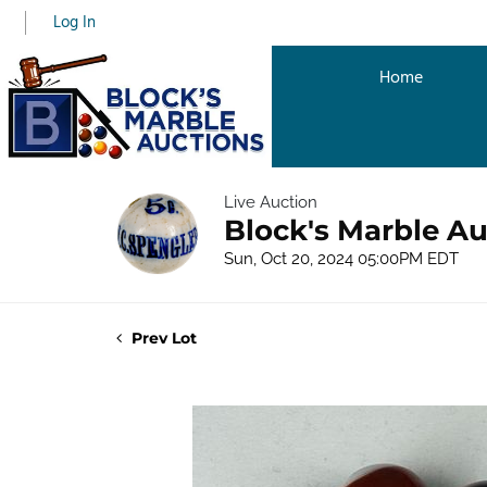
Log In
Home
Live Auction
Block's Marble Au
Sun, Oct 20, 2024 05:00PM EDT
Prev Lot