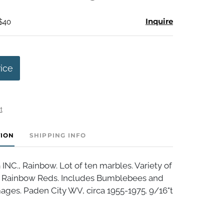
Inquire
 $40
rice
t
TION
SHIPPING INFO
NC., Rainbow. Lot of ten marbles. Variety of
 Rainbow Reds. Includes Bumblebees and
ages. Paden City WV, circa 1955-1975. 9/16"t