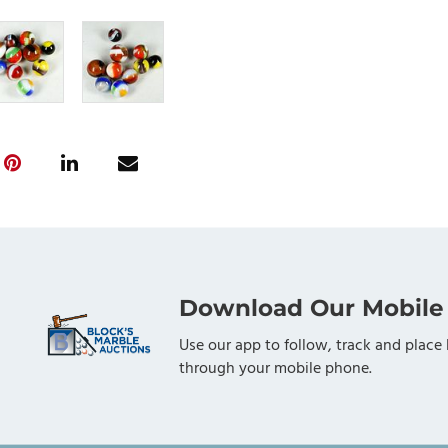
Download Our Mobile
Use our app to follow, track and place 
through your mobile phone.