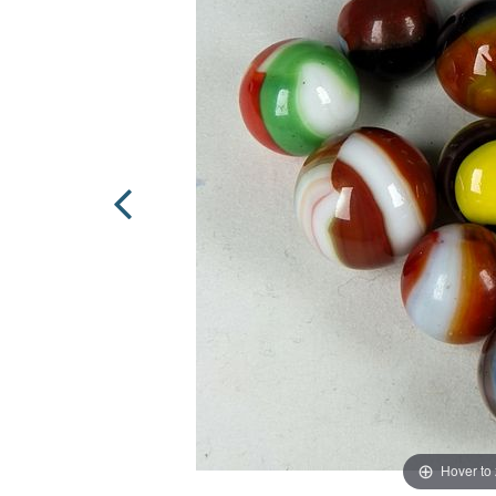
Hover to