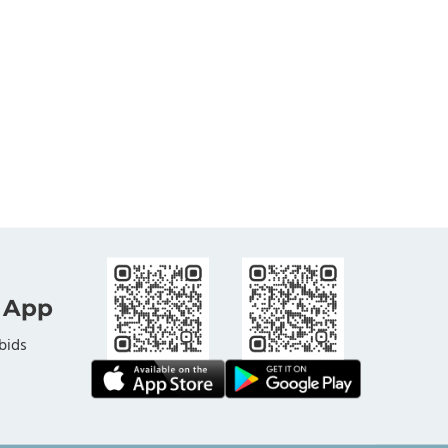
 App
bids