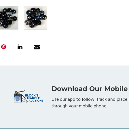
Download Our Mobile
Use our app to follow, track and place 
through your mobile phone.