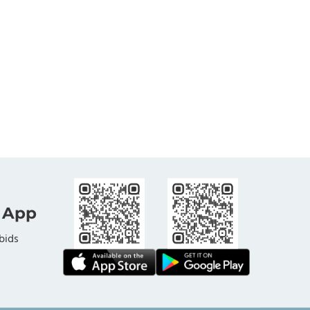
 App
bids