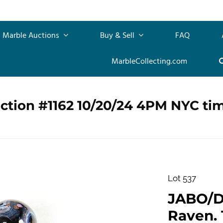
Marble Auctions
Buy & Sell
FAQ
MarbleCollecting.com
ction #1162 10/20/24 4PM NYC ti
Lot 537
JABO/D
Raven. 