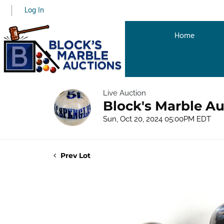
Log In
Home
Live Auction
Block's Marble Au
Sun, Oct 20, 2024 05:00PM EDT
Prev Lot