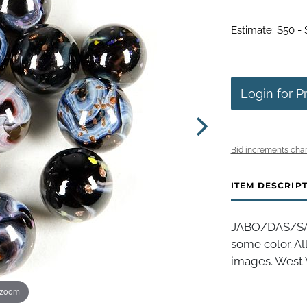
Estimate: $50 -
Login for P
Bid increments char
ITEM DESCRIP
JABO/DAS/SAMM
some color. A
images. West V
 zoom