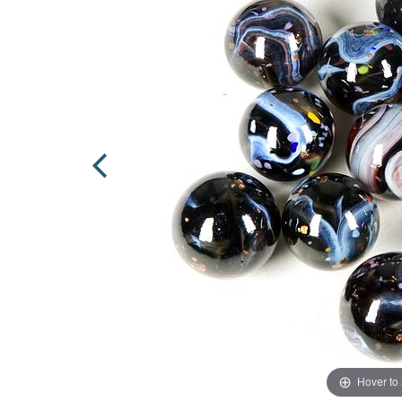
Hover to