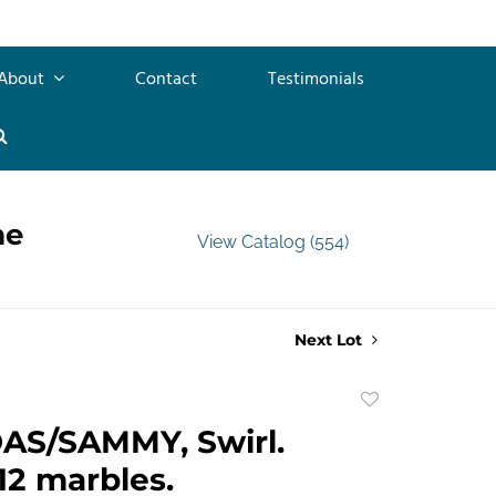
About
Contact
Testimonials
me
View Catalog (554)
Next Lot
Add
to
AS/SAMMY, Swirl.
favorite
12 marbles.