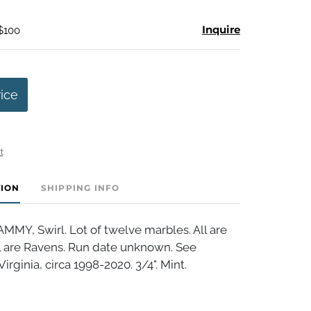
Inquire
 $100
rice
t
TION
SHIPPING INFO
Y, Swirl. Lot of twelve marbles. All are
ll are Ravens. Run date unknown. See
irginia, circa 1998-2020. 3/4". Mint.