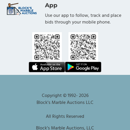
App
Use our app to follow, track and place
bids through your mobile phone.
Copyright © 1992-
2026
Block's Marble Auctions LLC
All Rights Reserved
Block's Marble Auctions, LLC