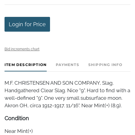
Login for Price
Bid increments chart
ITEM DESCRIPTION
PAYMENTS
SHIPPING INFO
M.F. CHRISTENSEN AND SON COMPANY, Slag.
Handgathered Clear Slag. Nice "9". Hard to find with a
well-defined "9". One very small subsurface moon.
Akron OH, circa 1912-1917. 11/16". Near Mint(+) (8.9).
Condition
Near Mint(+)