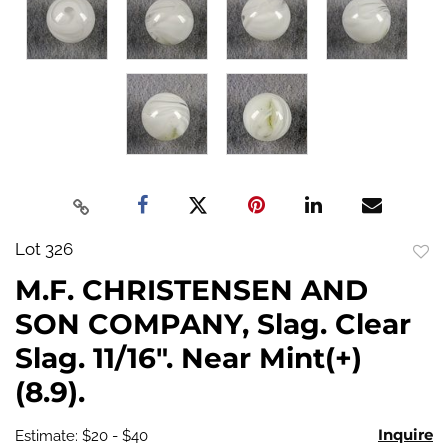
Lot 326
to
M.F. CHRISTENSEN AND
favo
SON COMPANY, Slag. Clear
Slag. 11/16". Near Mint(+)
(8.9).
Inquire
Estimate: $20 - $40