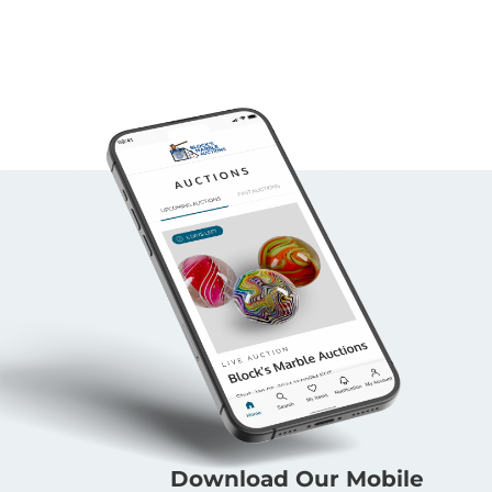
Download Our Mobile