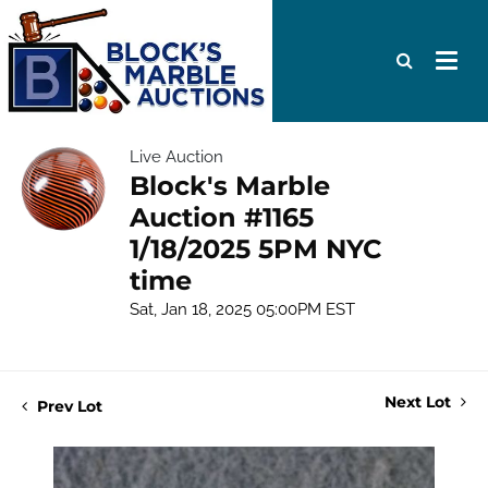
Live Auction
Block's Marble
Auction #1165
1/18/2025 5PM NYC
time
Sat, Jan 18, 2025 05:00PM EST
Next Lot
Prev Lot