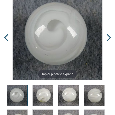
Tap or pinch to expand