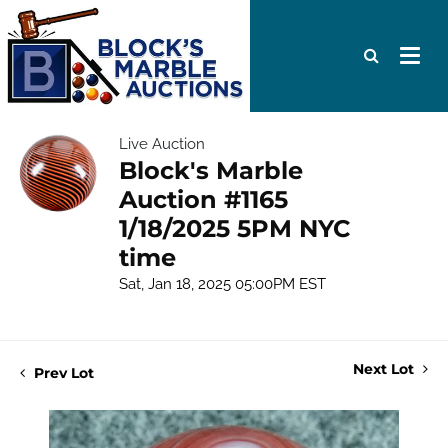
Live Auction
Block's Marble
Auction #1165
1/18/2025 5PM NYC
time
Sat, Jan 18, 2025 05:00PM EST
Next Lot
Prev Lot