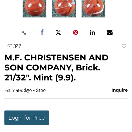
Lot 327
to
M.F. CHRISTENSEN AND
favo
SON COMPANY, Brick.
21/32". Mint (9.9).
Inquire
Estimate: $50 - $100
Login for Price