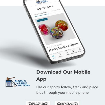
Download Our Mobile
App
Use our app to follow, track and place
bids through your mobile phone.