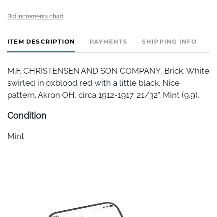
Bid increments chart
ITEM DESCRIPTION
PAYMENTS
SHIPPING INFO
M.F. CHRISTENSEN AND SON COMPANY, Brick. White
swirled in oxblood red with a little black. Nice
pattern. Akron OH, circa 1912-1917. 21/32". Mint (9.9).
Condition
Mint