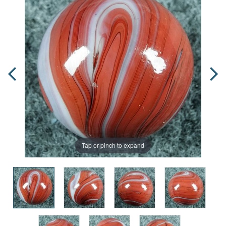
Tap or pinch to expand