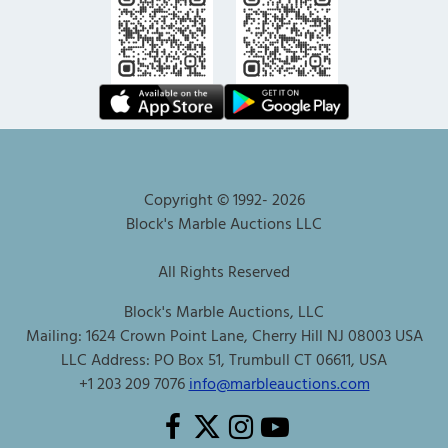
Copyright © 1992-
2026
Block's Marble Auctions LLC
All Rights Reserved
Block's Marble Auctions, LLC
Mailing: 1624 Crown Point Lane, Cherry Hill NJ 08003 USA
LLC Address: PO Box 51, Trumbull CT 06611, USA
+1 203 209 7076
info@marbleauctions.com