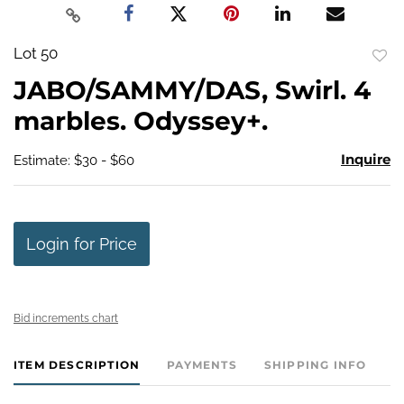
Lot 50
to
JABO/SAMMY/DAS, Swirl. 4
favo
marbles. Odyssey+.
Inquire
Estimate: $30 - $60
Login for Price
Bid increments chart
ITEM DESCRIPTION
PAYMENTS
SHIPPING INFO