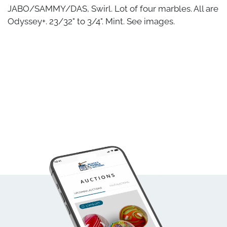
JABO/SAMMY/DAS, Swirl. Lot of four marbles. All are
Odyssey+. 23/32" to 3/4". Mint. See images.