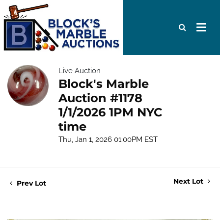
Live Auction
Block's Marble
Auction #1178
1/1/2026 1PM NYC
time
Thu, Jan 1, 2026 01:00PM EST
Next Lot
Prev Lot