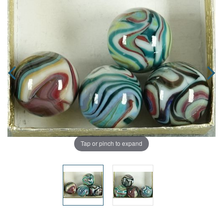
Tap or pinch to expand