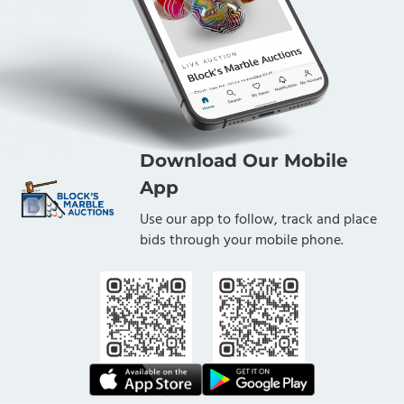
Download Our Mobile
App
Use our app to follow, track and place
bids through your mobile phone.