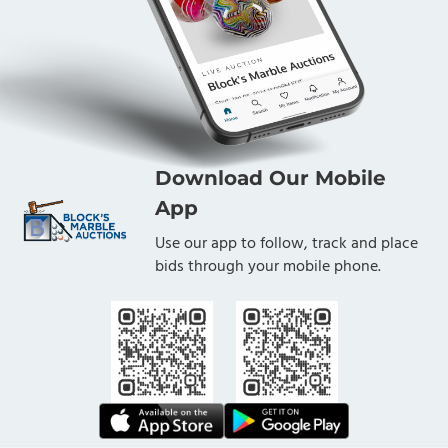
Download Our Mobile
App
Use our app to follow, track and place
bids through your mobile phone.