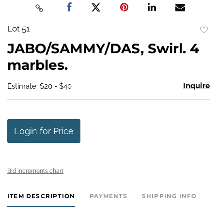
Lot 51
to
JABO/SAMMY/DAS, Swirl. 4
favo
marbles.
Inquire
Estimate: $20 - $40
Login for Price
Bid increments chart
ITEM DESCRIPTION
PAYMENTS
SHIPPING INFO