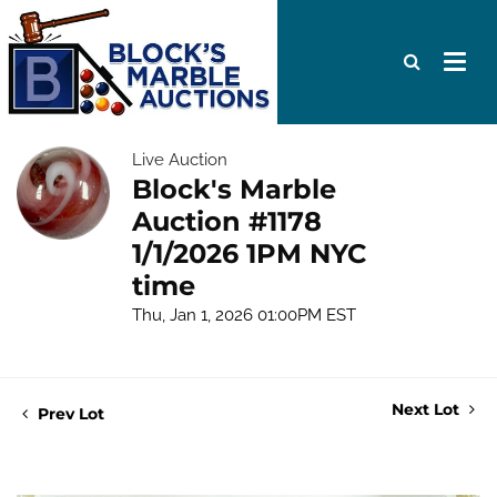
Live Auction
Block's Marble
Auction #1178
1/1/2026 1PM NYC
time
Thu, Jan 1, 2026 01:00PM EST
Next Lot
Prev Lot