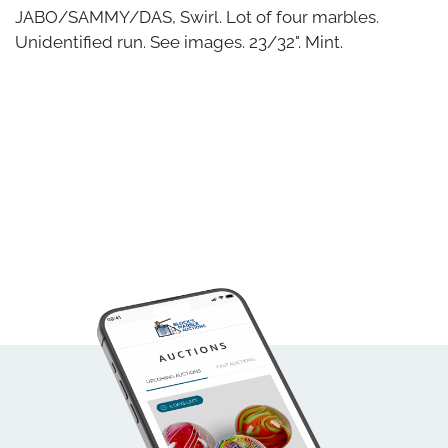
JABO/SAMMY/DAS, Swirl. Lot of four marbles.
Unidentified run. See images. 23/32". Mint.