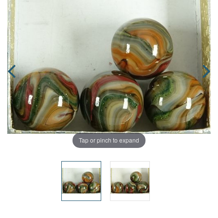
Tap or pinch to expand