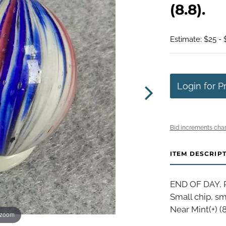
(8.8).
Estimate: $25 - 
Login for P
Bid increments char
ITEM DESCRIP
END OF DAY, P
Small chip, sm
Near Mint(+) (8
 zoom