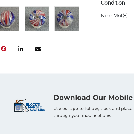
Condition
Near Mnt(+)
Download Our Mobile
Use our app to follow, track and place 
through your mobile phone.