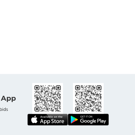
 App
bids