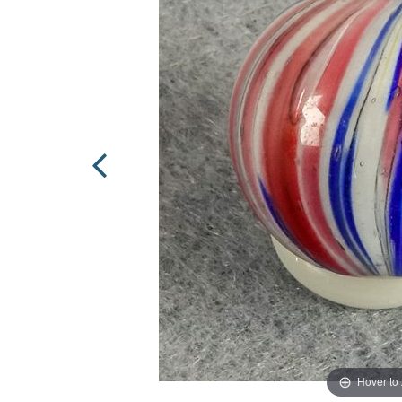
Hover to