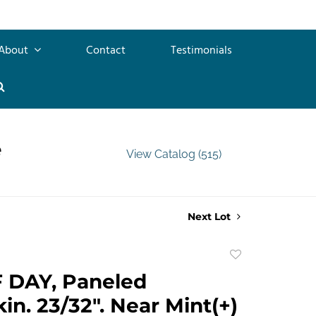
About
Contact
Testimonials
e
View Catalog (515)
Next Lot
Add
to
 DAY, Paneled
favorite
in. 23/32". Near Mint(+)