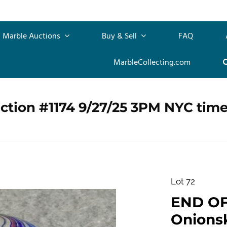
Marble Auctions
Buy & Sell
FAQ
MarbleCollecting.com
ction #1174 9/27/25 3PM NYC tim
Lot 72
END OF
Onionsk