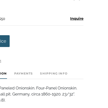
Inquire
$50
rice
t
TION
PAYMENTS
SHIPPING INFO
aneled Onionskin. Four-Panel Onionskin.
all pit. Germany, circa 1860-1920. 23/32".
.8).