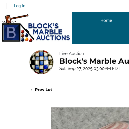
Log In
Home
Live Auction
Block's Marble Au
Sat, Sep 27, 2025 03:00PM EDT
Prev Lot