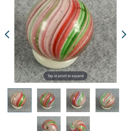
Tap or pinch to expand