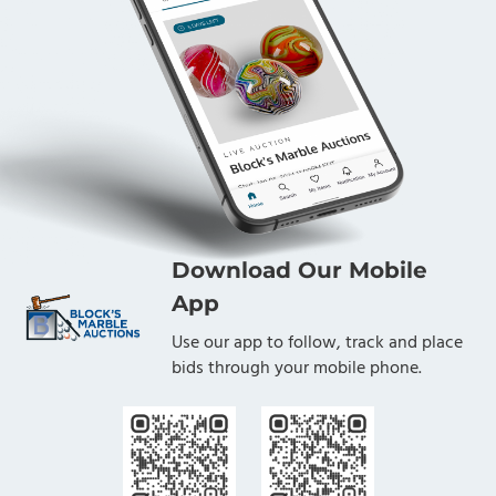
Download Our Mobile
App
Use our app to follow, track and place
bids through your mobile phone.