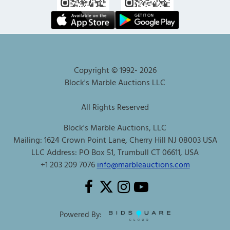
Copyright © 1992-
2026
Block's Marble Auctions LLC
All Rights Reserved
Block's Marble Auctions, LLC
Mailing: 1624 Crown Point Lane, Cherry Hill NJ 08003 USA
LLC Address: PO Box 51, Trumbull CT 06611, USA
+1 203 209 7076
info@marbleauctions.com
Powered By: