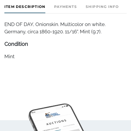
ITEM DESCRIPTION
PAYMENTS
SHIPPING INFO
END OF DAY, Onionskin. Multicolor on white.
Germany, circa 1860-1920. 11/16". Mint (9.7).
Condition
Mint