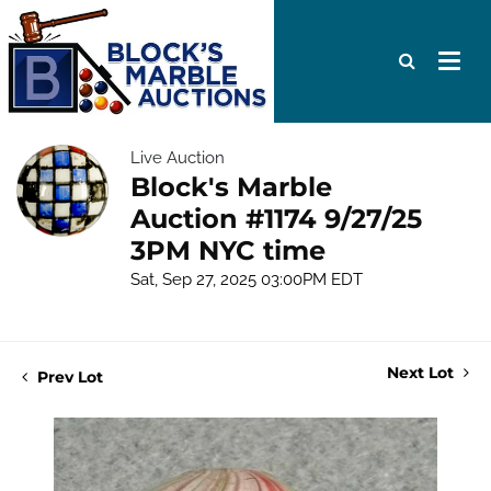
Live Auction
Block's Marble
Auction #1174 9/27/25
3PM NYC time
Sat, Sep 27, 2025 03:00PM EDT
Next Lot
Prev Lot