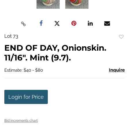
Lot 73
to
END OF DAY, Onionskin.
favo
11/16". Mint (9.7).
Inquire
Estimate: $40 - $80
Login for Price
Bid increments chart