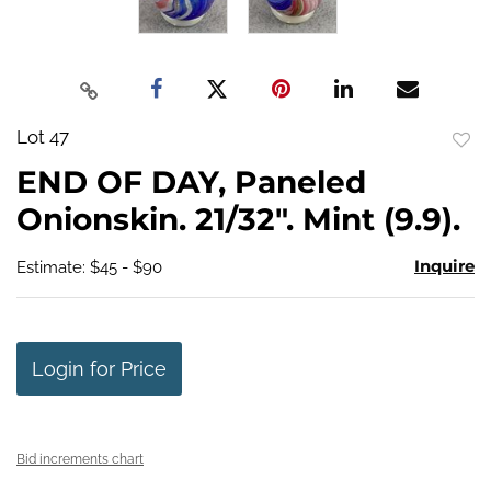
Lot 47
to
END OF DAY, Paneled
favo
Onionskin. 21/32". Mint (9.9).
Inquire
Estimate: $45 - $90
Login for Price
Bid increments chart