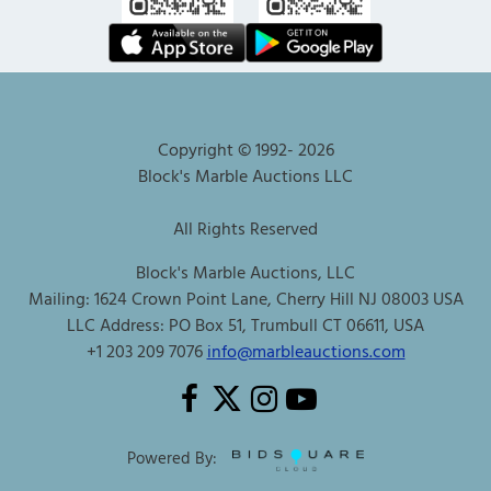
Copyright © 1992-
2026
Block's Marble Auctions LLC
All Rights Reserved
Block's Marble Auctions, LLC
Mailing: 1624 Crown Point Lane, Cherry Hill NJ 08003 USA
LLC Address: PO Box 51, Trumbull CT 06611, USA
+1 203 209 7076
info@marbleauctions.com
Powered By: