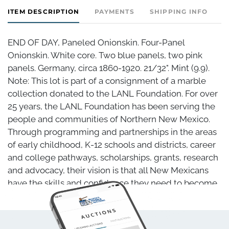
ITEM DESCRIPTION
PAYMENTS
SHIPPING INFO
END OF DAY, Paneled Onionskin. Four-Panel
Onionskin. White core. Two blue panels, two pink
panels. Germany, circa 1860-1920. 21/32". Mint (9.9).
Note: This lot is part of a consignment of a marble
collection donated to the LANL Foundation. For over
25 years, the LANL Foundation has been serving the
people and communities of Northern New Mexico.
Through programming and partnerships in the areas
of early childhood, K-12 schools and districts, career
and college pathways, scholarships, grants, research
and advocacy, their vision is that all New Mexicans
have the skills and confidence they need to become
self-sufficient, lifelong learners. Block's Marble
Auctions is proud to have been given the opportunity
to sell this marble collection on behalf of the