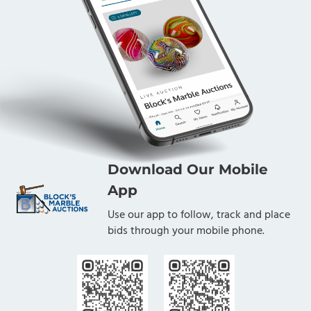
Foundation. The proceeds from this Lot, less a
heavily discounted commission rate, benefit the
LANL Foundation.
Condition
Mint
Download Our Mobile
App
Use our app to follow, track and place
bids through your mobile phone.