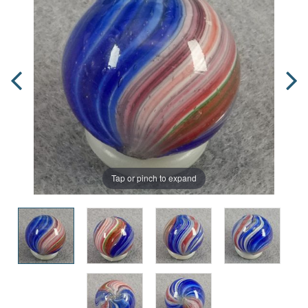
Tap or pinch to expand