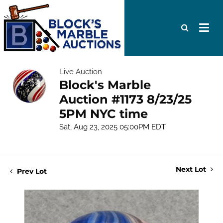
Live Auction
Block's Marble
Auction #1173 8/23/25
5PM NYC time
Sat, Aug 23, 2025 05:00PM EDT
Next Lot
Prev Lot