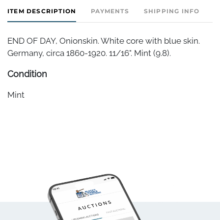
ITEM DESCRIPTION
PAYMENTS
SHIPPING INFO
END OF DAY, Onionskin. White core with blue skin.
Germany, circa 1860-1920. 11/16". Mint (9.8).
Condition
Mint