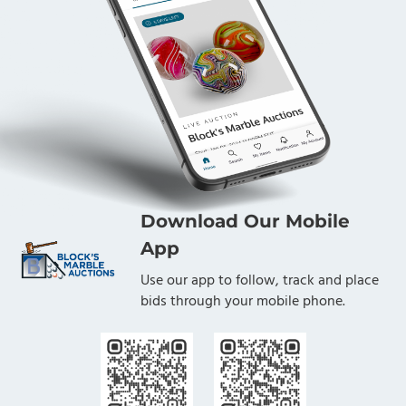
Download Our Mobile
App
Use our app to follow, track and place
bids through your mobile phone.