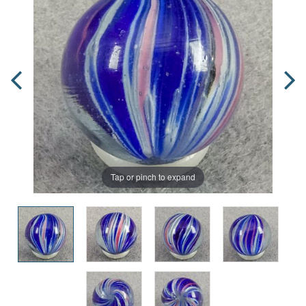
Tap or pinch to expand