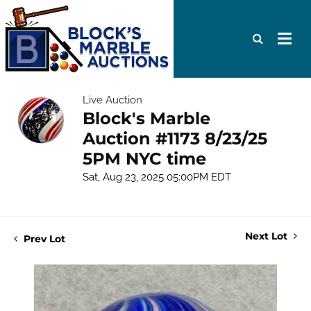
Live Auction
Block's Marble
Auction #1173 8/23/25
5PM NYC time
Sat, Aug 23, 2025 05:00PM EDT
Next Lot
Prev Lot