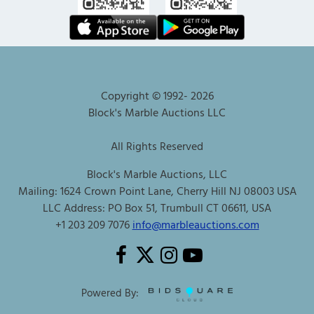
Copyright © 1992-
2026
Block's Marble Auctions LLC
All Rights Reserved
Block's Marble Auctions, LLC
Mailing: 1624 Crown Point Lane, Cherry Hill NJ 08003 USA
LLC Address: PO Box 51, Trumbull CT 06611, USA
+1 203 209 7076
info@marbleauctions.com
Powered By: