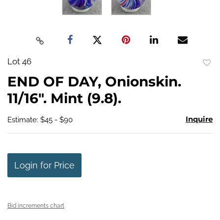
Lot 46
to
END OF DAY, Onionskin.
favo
11/16". Mint (9.8).
Inquire
Estimate: $45 - $90
Login for Price
Bid increments chart