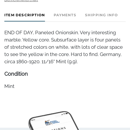
ITEM DESCRIPTION
PAYMENTS
SHIPPING INFO
END OF DAY, Paneled Onionskin. Very interesting
marble. Yellow core. Subsurface layer is four panels
of stretched colors on white, with lots of clear space
to see the yellow in the core. Hard to find. Germany,
circa 1860-1920. 11/16" Mint (9.9).
Condition
Mint