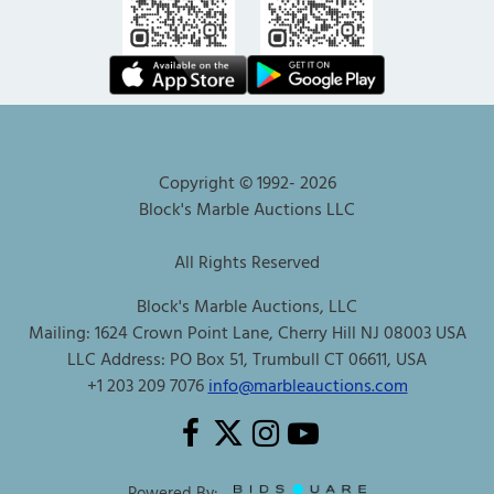
Copyright © 1992-
2026
Block's Marble Auctions LLC
All Rights Reserved
Block's Marble Auctions, LLC
Mailing: 1624 Crown Point Lane, Cherry Hill NJ 08003 USA
LLC Address: PO Box 51, Trumbull CT 06611, USA
+1 203 209 7076
info@marbleauctions.com