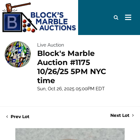
Live Auction
Block's Marble
Auction #1175
10/26/25 5PM NYC
time
Sun, Oct 26, 2025 05:00PM EDT
Next Lot
Prev Lot