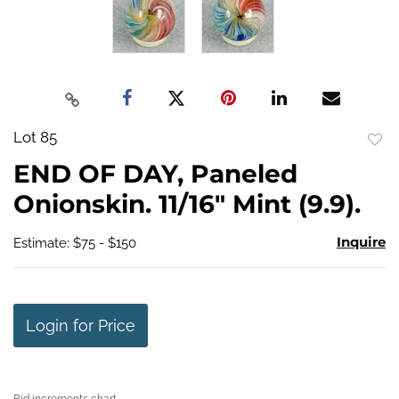
Lot 85
to
END OF DAY, Paneled
favo
Onionskin. 11/16" Mint (9.9).
Inquire
Estimate: $75 - $150
Login for Price
Bid increments chart