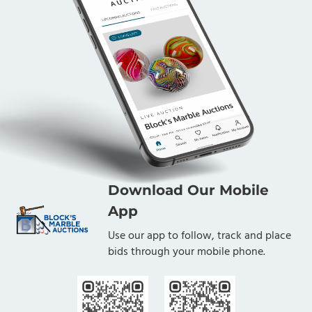
Download Our Mobile
App
Use our app to follow, track and place
bids through your mobile phone.