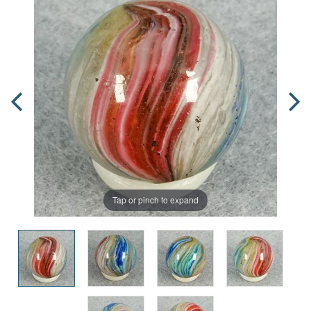
Tap or pinch to expand