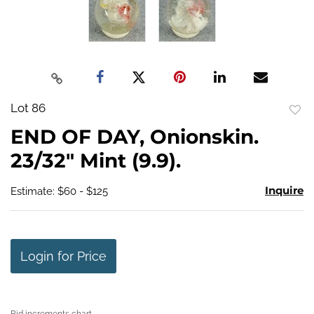
Lot 86
to
END OF DAY, Onionskin.
favo
23/32" Mint (9.9).
Inquire
Estimate: $60 - $125
Login for Price
Bid increments chart