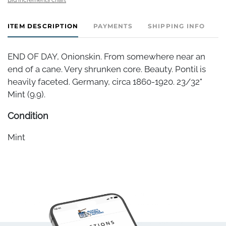
ITEM DESCRIPTION
PAYMENTS
SHIPPING INFO
END OF DAY, Onionskin. From somewhere near an
end of a cane. Very shrunken core. Beauty. Pontil is
heavily faceted. Germany, circa 1860-1920. 23/32"
Mint (9.9).
Condition
Mint