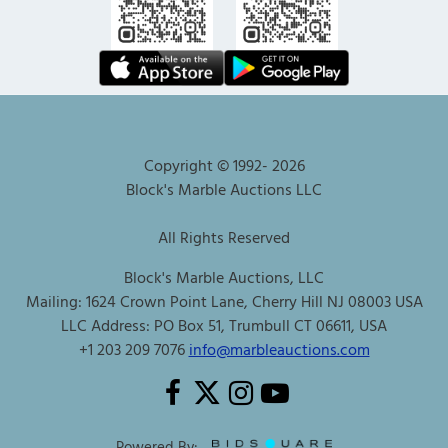
Copyright © 1992-
2026
Block's Marble Auctions LLC
All Rights Reserved
Block's Marble Auctions, LLC
Mailing: 1624 Crown Point Lane, Cherry Hill NJ 08003 USA
LLC Address: PO Box 51, Trumbull CT 06611, USA
+1 203 209 7076
info@marbleauctions.com