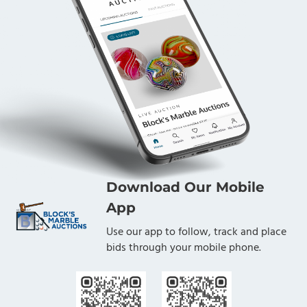
Download Our Mobile
App
Use our app to follow, track and place
bids through your mobile phone.