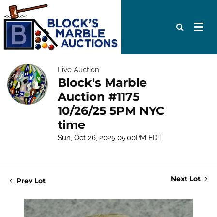
Live Auction
Block's Marble
Auction #1175
10/26/25 5PM NYC
time
Sun, Oct 26, 2025 05:00PM EDT
Next Lot
Prev Lot