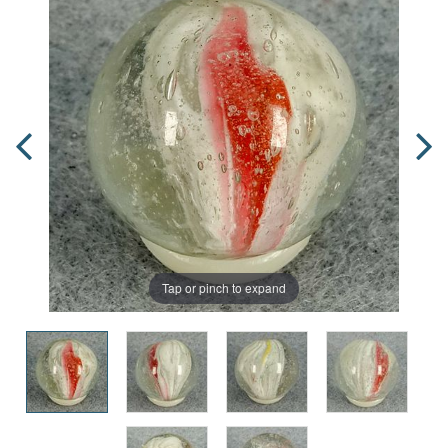
Tap or pinch to expand