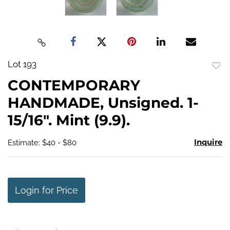
Lot 193
to
CONTEMPORARY
favo
HANDMADE, Unsigned. 1-
15/16". Mint (9.9).
Inquire
Estimate: $40 - $80
Login for Price