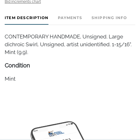
Bid increments chart
ITEM DESCRIPTION
PAYMENTS
SHIPPING INFO
CONTEMPORARY HANDMADE, Unsigned. Large
dichroic Swirl. Unsigned, artist unidentified. 1-15/16".
Mint (9.9).
Condition
Mint