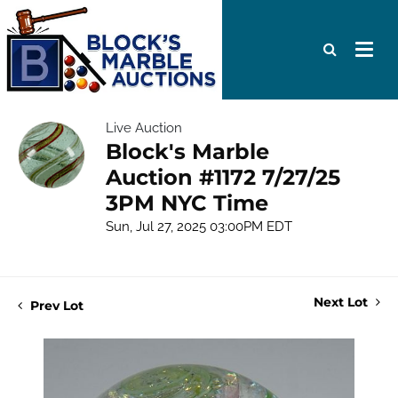
Live Auction
Block's Marble
Auction #1172 7/27/25
3PM NYC Time
Sun, Jul 27, 2025 03:00PM EDT
Next Lot
Prev Lot