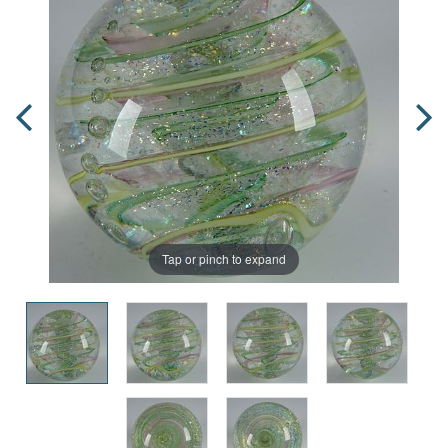
Tap or pinch to expand