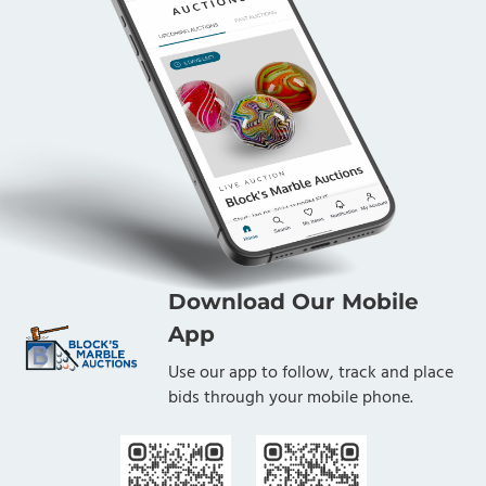
Download Our Mobile
App
Use our app to follow, track and place
bids through your mobile phone.