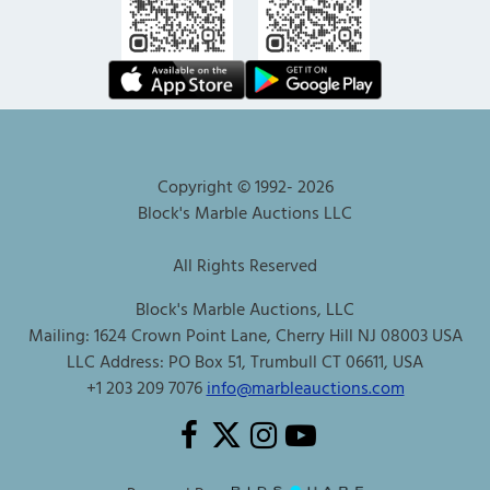
Copyright © 1992-
2026
Block's Marble Auctions LLC
All Rights Reserved
Block's Marble Auctions, LLC
Mailing: 1624 Crown Point Lane, Cherry Hill NJ 08003 USA
LLC Address: PO Box 51, Trumbull CT 06611, USA
+1 203 209 7076
info@marbleauctions.com