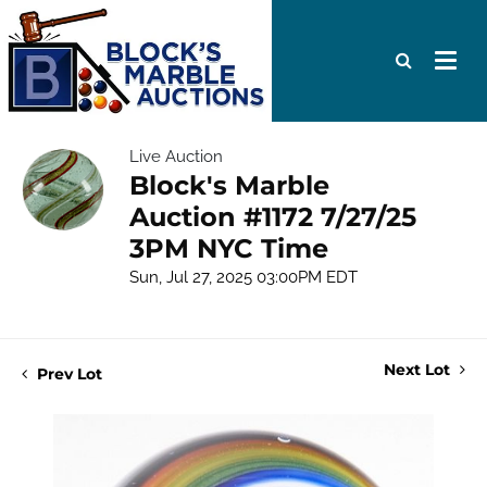
Live Auction
Block's Marble
Auction #1172 7/27/25
3PM NYC Time
Sun, Jul 27, 2025 03:00PM EDT
Next Lot
Prev Lot