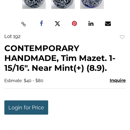
Lot 192
to
CONTEMPORARY
favo
HANDMADE, Tim Mazet. 1-
15/16". Near Mint(+) (8.9).
Inquire
Estimate: $40 - $80
Login for Price