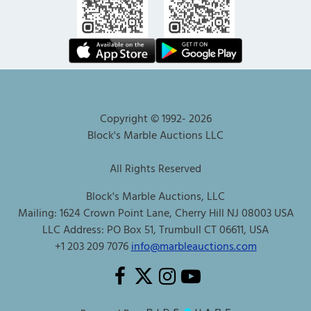
Copyright © 1992-
2026
Block's Marble Auctions LLC
All Rights Reserved
Block's Marble Auctions, LLC
Mailing: 1624 Crown Point Lane, Cherry Hill NJ 08003 USA
LLC Address: PO Box 51, Trumbull CT 06611, USA
+1 203 209 7076
info@marbleauctions.com