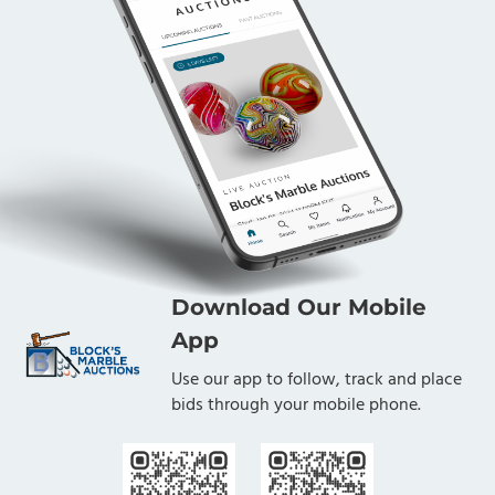
Download Our Mobile
App
Use our app to follow, track and place
bids through your mobile phone.