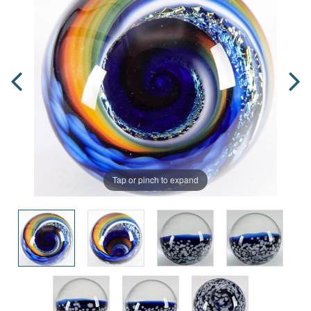
Tap or pinch to expand