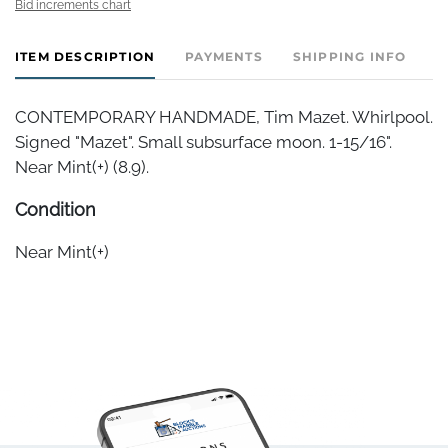
Bid increments chart
ITEM DESCRIPTION
PAYMENTS
SHIPPING INFO
CONTEMPORARY HANDMADE, Tim Mazet. Whirlpool.
Signed "Mazet". Small subsurface moon. 1-15/16".
Near Mint(+) (8.9).
Condition
Near Mint(+)