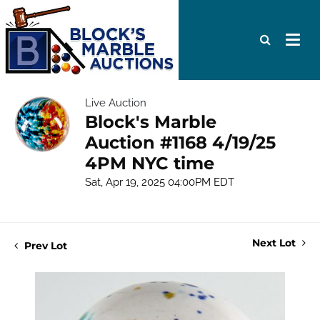
Live Auction
Block's Marble
Auction #1168 4/19/25
4PM NYC time
Sat, Apr 19, 2025 04:00PM EDT
Next Lot
Prev Lot