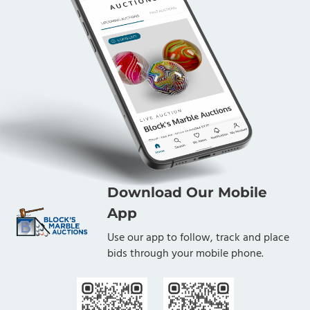
Download Our Mobile
App
Use our app to follow, track and place
bids through your mobile phone.