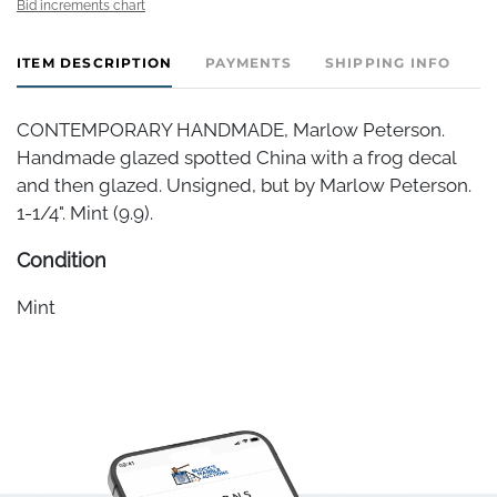
Bid increments chart
ITEM DESCRIPTION
PAYMENTS
SHIPPING INFO
CONTEMPORARY HANDMADE, Marlow Peterson.
Handmade glazed spotted China with a frog decal
and then glazed. Unsigned, but by Marlow Peterson.
1-1/4". Mint (9.9).
Condition
Mint