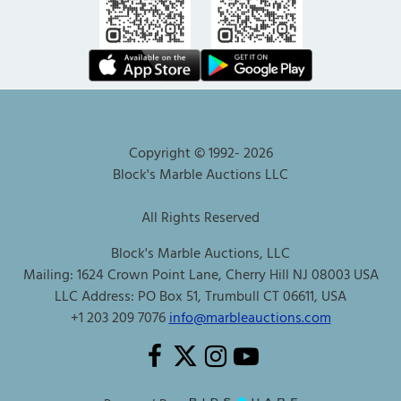
Copyright © 1992-
2026
Block's Marble Auctions LLC
All Rights Reserved
Block's Marble Auctions, LLC
Mailing: 1624 Crown Point Lane, Cherry Hill NJ 08003 USA
LLC Address: PO Box 51, Trumbull CT 06611, USA
+1 203 209 7076
info@marbleauctions.com