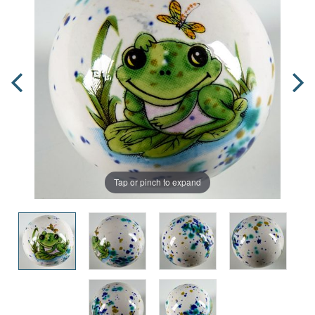
Tap or pinch to expand