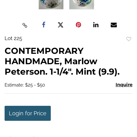
Lot 225
to
CONTEMPORARY
favo
HANDMADE, Marlow
Peterson. 1-1/4". Mint (9.9).
Inquire
Estimate: $25 - $50
Login for Price