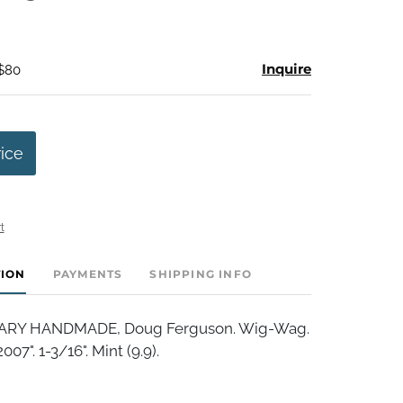
Inquire
 $80
rice
t
TION
PAYMENTS
SHIPPING INFO
Y HANDMADE, Doug Ferguson. Wig-Wag.
7". 1-3/16". Mint (9.9).