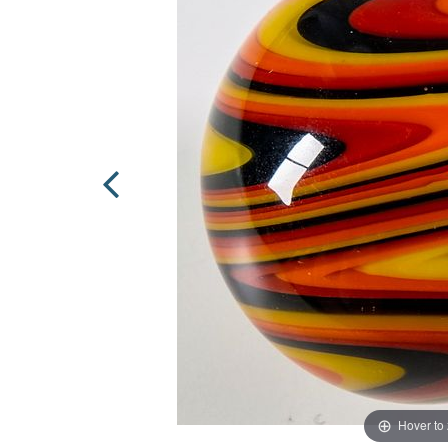
Hover to