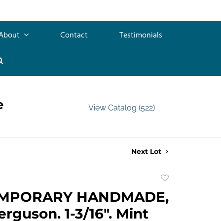
About
Contact
Testimonials
e
View Catalog (522)
Next Lot
Add
to
MPORARY HANDMADE,
favorite
rguson. 1-3/16". Mint