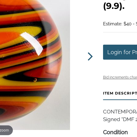
(9.9).
Estimate: $40 -
Login for P
Bid increments char
ITEM DESCRIP
CONTEMPORAR
Signed "DMF 200
 zoom
Condition