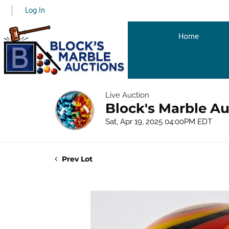
Log In
Home
Live Auction
Block's Marble Au
Sat, Apr 19, 2025 04:00PM EDT
Prev Lot