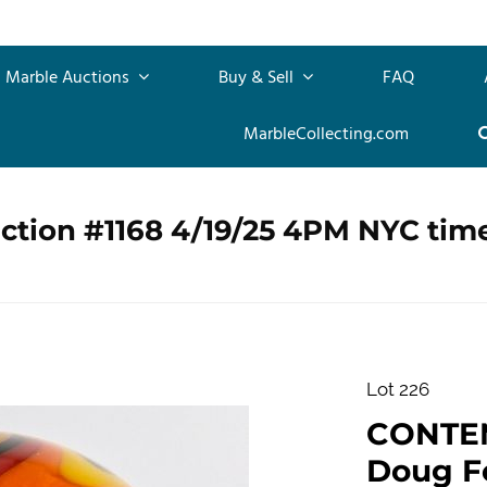
Marble Auctions
Buy & Sell
FAQ
MarbleCollecting.com
ction #1168 4/19/25 4PM NYC tim
Lot 226
CONTE
Doug Fe