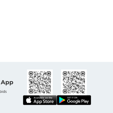
 App
bids