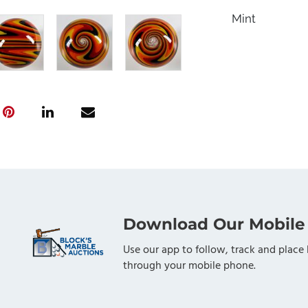
Mint
Download Our Mobile
Use our app to follow, track and place 
through your mobile phone.