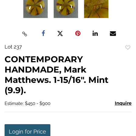
Lot 237
to
CONTEMPORARY
favo
HANDMADE, Mark
Matthews. 1-15/16". Mint
(9.9).
Inquire
Estimate: $450 - $900
Login for Price