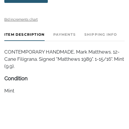
Bid increments chart
ITEM DESCRIPTION
PAYMENTS
SHIPPING INFO
CONTEMPORARY HANDMADE, Mark Matthews. 12-
Cane Filigrana. Signed "Matthews 1989". 1-15/16". Mint
(9.9).
Condition
Mint