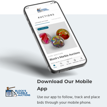
Download Our Mobile
App
Use our app to follow, track and place
bids through your mobile phone.