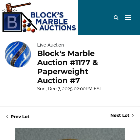
Live Auction
Block's Marble
Auction #1177 &
Paperweight
Auction #7
Sun, Dec 7, 2025 02:00PM EST
Next Lot
Prev Lot