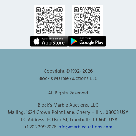
Copyright © 1992-
2026
Block's Marble Auctions LLC
All Rights Reserved
Block's Marble Auctions, LLC
Mailing: 1624 Crown Point Lane, Cherry Hill NJ 08003 USA
LLC Address: PO Box 51, Trumbull CT 06611, USA
+1 203 209 7076
info@marbleauctions.com