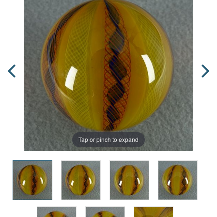
Tap or pinch to expand