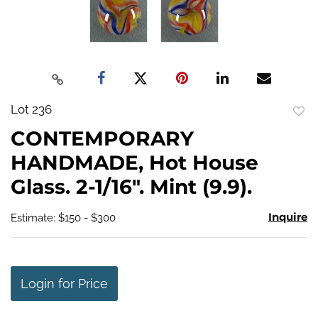
Lot 236
to
CONTEMPORARY
favo
HANDMADE, Hot House
Glass. 2-1/16". Mint (9.9).
Inquire
Estimate: $150 - $300
Login for Price