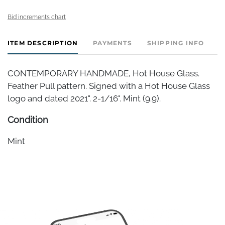
Bid increments chart
ITEM DESCRIPTION
PAYMENTS
SHIPPING INFO
CONTEMPORARY HANDMADE, Hot House Glass.
Feather Pull pattern. Signed with a Hot House Glass
logo and dated 2021". 2-1/16". Mint (9.9).
Condition
Mint