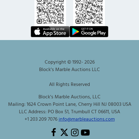
Copyright © 1992-
2026
Block's Marble Auctions LLC
All Rights Reserved
Block's Marble Auctions, LLC
Mailing: 1624 Crown Point Lane, Cherry Hill NJ 08003 USA
LLC Address: PO Box 51, Trumbull CT 06611, USA
+1 203 209 7076
info@marbleauctions.com