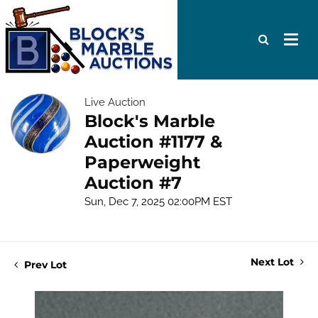
Live Auction
Block's Marble
Auction #1177 &
Paperweight
Auction #7
Sun, Dec 7, 2025 02:00PM EST
Next Lot
Prev Lot