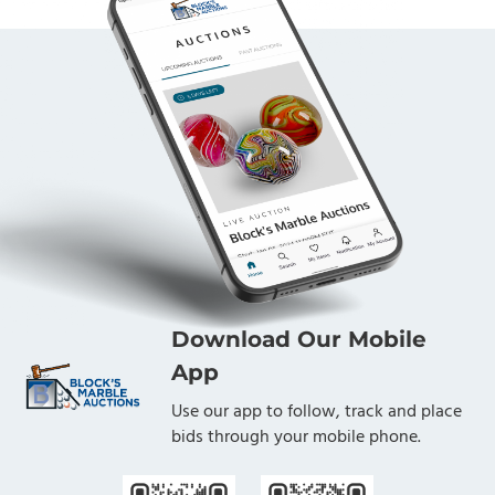
Download Our Mobile
App
Use our app to follow, track and place
bids through your mobile phone.