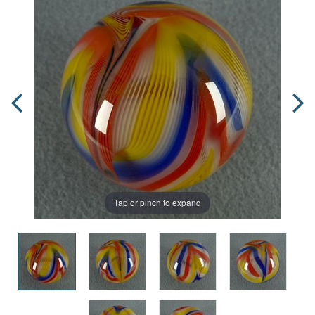
Tap or pinch to expand