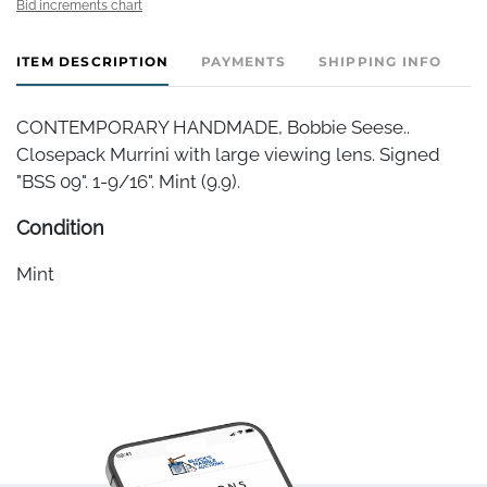
Bid increments chart
ITEM DESCRIPTION
PAYMENTS
SHIPPING INFO
CONTEMPORARY HANDMADE, Bobbie Seese..
Closepack Murrini with large viewing lens. Signed
"BSS 09". 1-9/16". Mint (9.9).
Condition
Mint