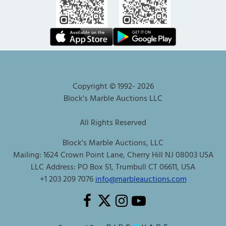
Copyright © 1992-
2026
Block's Marble Auctions LLC
All Rights Reserved
Block's Marble Auctions, LLC
Mailing: 1624 Crown Point Lane, Cherry Hill NJ 08003 USA
LLC Address: PO Box 51, Trumbull CT 06611, USA
+1 203 209 7076
info@marbleauctions.com