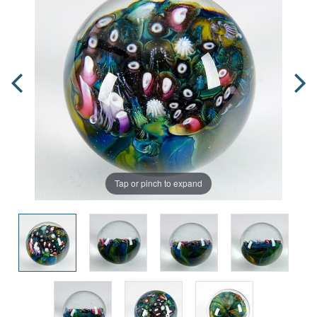
Tap or pinch to expand