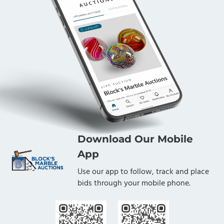
Download Our Mobile
App
Use our app to follow, track and place
bids through your mobile phone.