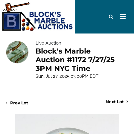
Live Auction
Block's Marble
Auction #1172 7/27/25
3PM NYC Time
Sun, Jul 27, 2025 03:00PM EDT
Next Lot
Prev Lot