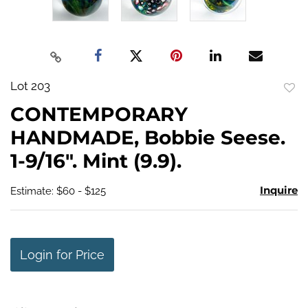
Lot 203
to
CONTEMPORARY
favo
HANDMADE, Bobbie Seese.
1-9/16". Mint (9.9).
Inquire
Estimate: $60 - $125
Login for Price