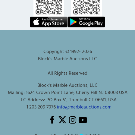
Copyright © 1992-
2026
Block's Marble Auctions LLC
All Rights Reserved
Block's Marble Auctions, LLC
Mailing: 1624 Crown Point Lane, Cherry Hill NJ 08003 USA
LLC Address: PO Box 51, Trumbull CT 06611, USA
+1 203 209 7076
info@marbleauctions.com