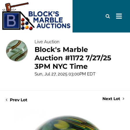
Live Auction
Block's Marble
Auction #1172 7/27/25
3PM NYC Time
Sun, Jul 27, 2025 03:00PM EDT
Next Lot
Prev Lot