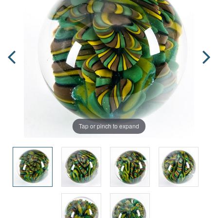
Tap or pinch to expand