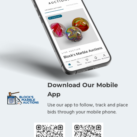
Download Our Mobile
App
Use our app to follow, track and place
bids through your mobile phone.