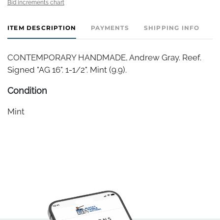
Bid increments chart
ITEM DESCRIPTION
PAYMENTS
SHIPPING INFO
CONTEMPORARY HANDMADE, Andrew Gray. Reef.
Signed "AG 16". 1-1/2". Mint (9.9).
Condition
Mint