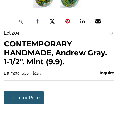
Lot 204
to
CONTEMPORARY
favo
HANDMADE, Andrew Gray.
1-1/2". Mint (9.9).
Inquire
Estimate: $60 - $125
Login for Price