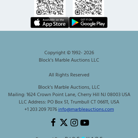
Copyright © 1992-
2026
Block's Marble Auctions LLC
All Rights Reserved
Block's Marble Auctions, LLC
Mailing: 1624 Crown Point Lane, Cherry Hill NJ 08003 USA
LLC Address: PO Box 51, Trumbull CT 06611, USA
+1 203 209 7076
info@marbleauctions.com