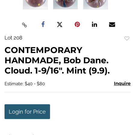
Lot 208
to
CONTEMPORARY
favo
HANDMADE, Bob Dane.
Cloud. 1-9/16". Mint (9.9).
Inquire
Estimate: $40 - $80
Login for Price