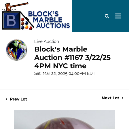
Live Auction
Block's Marble
Auction #1167 3/22/25
4PM NYC time
Sat, Mar 22, 2025 04:00PM EDT
Next Lot
Prev Lot