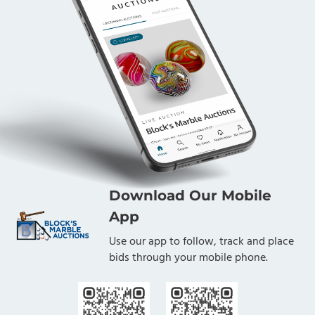
Download Our Mobile
App
Use our app to follow, track and place
bids through your mobile phone.