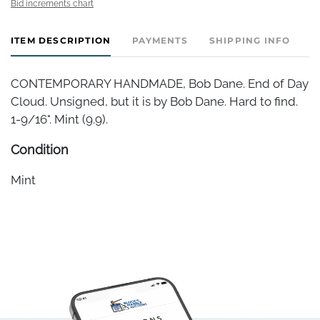
Bid increments chart
ITEM DESCRIPTION
PAYMENTS
SHIPPING INFO
CONTEMPORARY HANDMADE, Bob Dane. End of Day
Cloud. Unsigned, but it is by Bob Dane. Hard to find.
1-9/16". Mint (9.9).
Condition
Mint