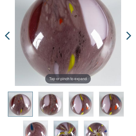
Tap or pinch to expand