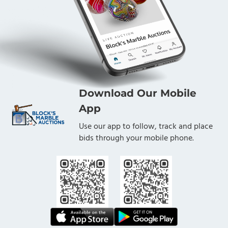
Download Our Mobile
App
Use our app to follow, track and place
bids through your mobile phone.