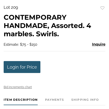
Lot 209
to
CONTEMPORARY
favo
HANDMADE, Assorted. 4
marbles. Swirls.
Inquire
Estimate: $75 - $150
Login for Price
Bid increments chart
ITEM DESCRIPTION
PAYMENTS
SHIPPING INFO