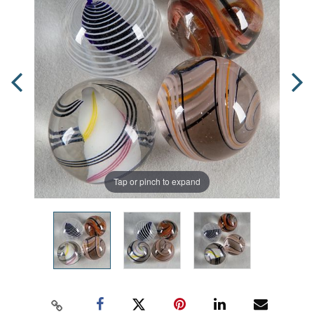
Tap or pinch to expand