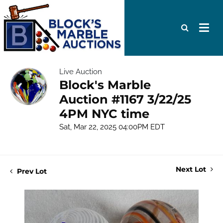
Live Auction
Block's Marble
Auction #1167 3/22/25
4PM NYC time
Sat, Mar 22, 2025 04:00PM EDT
Next Lot
Prev Lot