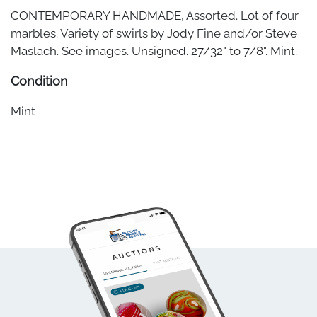
CONTEMPORARY HANDMADE, Assorted. Lot of four
marbles. Variety of swirls by Jody Fine and/or Steve
Maslach. See images. Unsigned. 27/32" to 7/8". Mint.
Condition
Mint