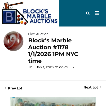
Live Auction
Block's Marble
Auction #1178
1/1/2026 1PM NYC
time
Thu, Jan 1, 2026 01:00PM EST
Next Lot
Prev Lot