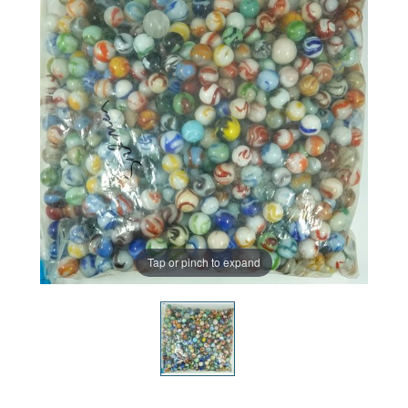
Tap or pinch to expand