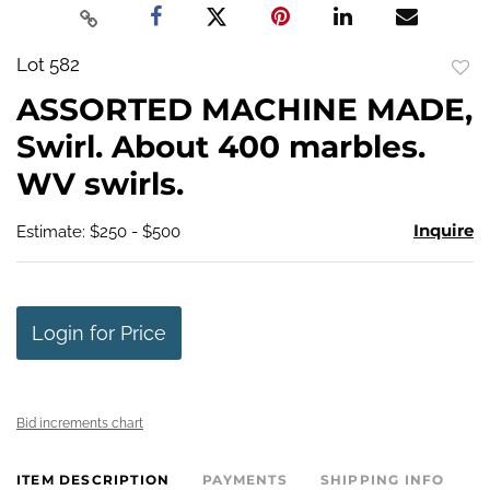
Lot 582
to
ASSORTED MACHINE MADE,
favo
Swirl. About 400 marbles.
WV swirls.
Inquire
Estimate: $250 - $500
Login for Price
Bid increments chart
ITEM DESCRIPTION
PAYMENTS
SHIPPING INFO