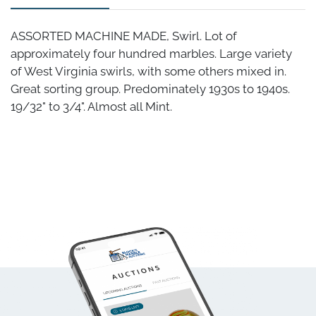
ASSORTED MACHINE MADE, Swirl. Lot of
approximately four hundred marbles. Large variety
of West Virginia swirls, with some others mixed in.
Great sorting group. Predominately 1930s to 1940s.
19/32" to 3/4". Almost all Mint.