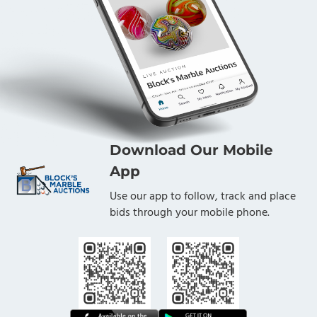
Download Our Mobile
App
Use our app to follow, track and place
bids through your mobile phone.