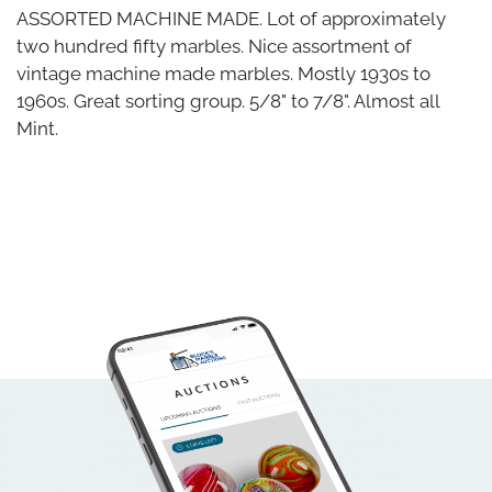
ASSORTED MACHINE MADE. Lot of approximately
two hundred fifty marbles. Nice assortment of
vintage machine made marbles. Mostly 1930s to
1960s. Great sorting group. 5/8" to 7/8". Almost all
Mint.