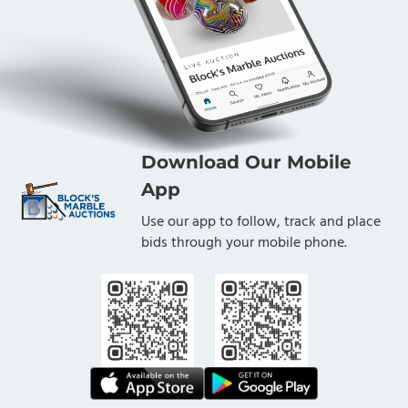
Download Our Mobile
App
Use our app to follow, track and place
bids through your mobile phone.