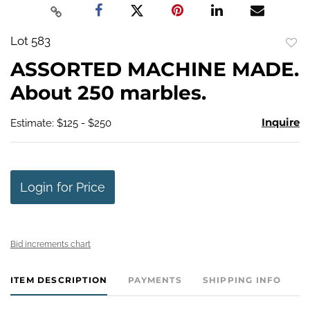
Lot 583
to
ASSORTED MACHINE MADE.
favo
About 250 marbles.
Inquire
Estimate: $125 - $250
Login for Price
Bid increments chart
ITEM DESCRIPTION
PAYMENTS
SHIPPING INFO