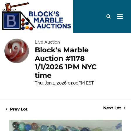
Live Auction
Block's Marble
Auction #1178
1/1/2026 1PM NYC
time
Thu, Jan 1, 2026 01:00PM EST
Next Lot
Prev Lot