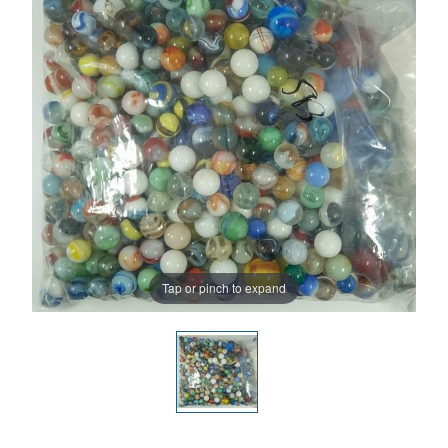
Tap or pinch to expand