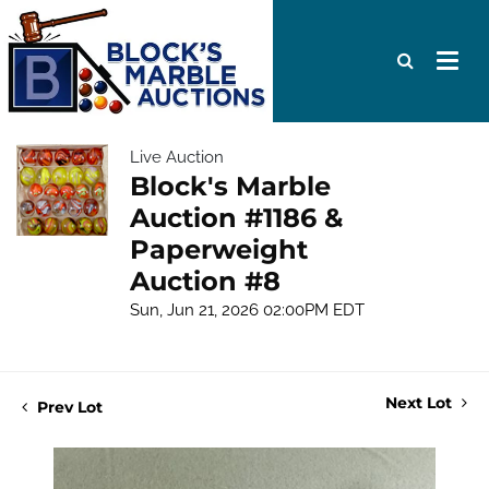
Live Auction
Block's Marble
Auction #1186 &
Paperweight
Auction #8
Sun, Jun 21, 2026 02:00PM EDT
Next Lot
Prev Lot