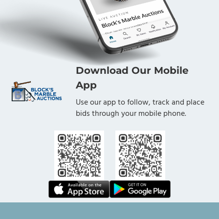
Download Our Mobile
App
Use our app to follow, track and place
bids through your mobile phone.