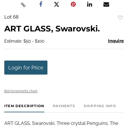
Lot 68
to
ART GLASS, Swarovski.
favo
Inquire
Estimate: $50 - $100
Login for Price
Bid increments chart
ITEM DESCRIPTION
PAYMENTS
SHIPPING INFO
ART GLASS, Swarovski. Three crystal Penguins. The