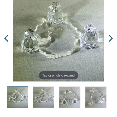
Tap or pinch to expand