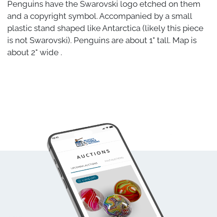
Penguins have the Swarovski logo etched on them
and a copyright symbol. Accompanied by a small
plastic stand shaped like Antarctica (likely this piece
is not Swarovski). Penguins are about 1" tall. Map is
about 2" wide .