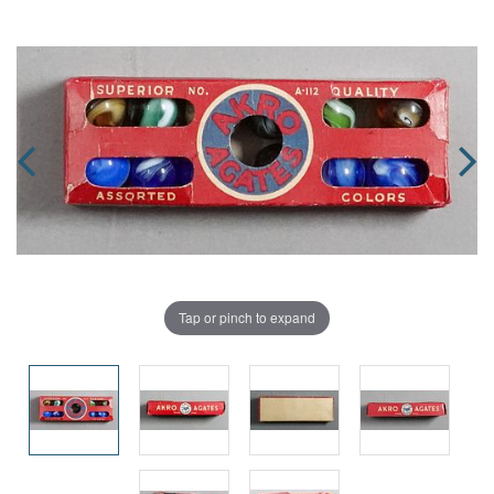
Tap or pinch to expand