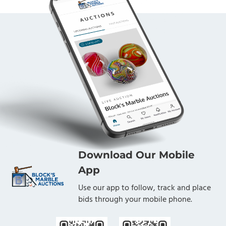
Download Our Mobile
App
Use our app to follow, track and place
bids through your mobile phone.