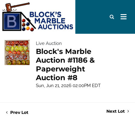
Live Auction
Block's Marble
Auction #1186 &
Paperweight
Auction #8
Sun, Jun 21, 2026 02:00PM EDT
Next Lot
Prev Lot