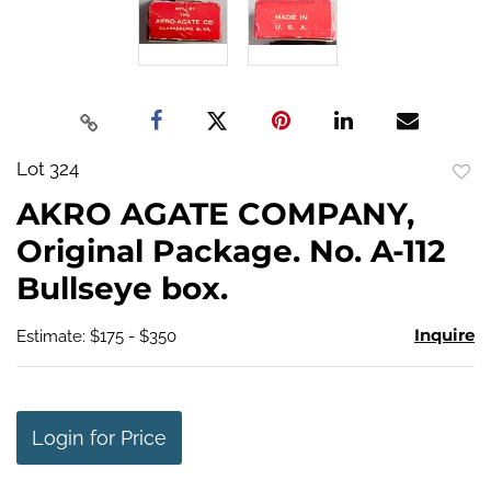
Lot 324
to
AKRO AGATE COMPANY,
favo
Original Package. No. A-112
Bullseye box.
Inquire
Estimate: $175 - $350
Login for Price