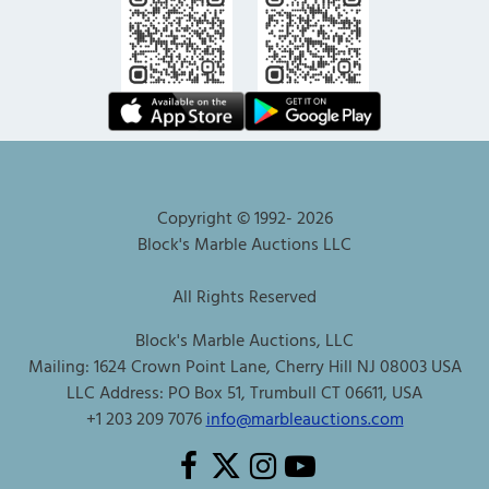
Copyright © 1992-
2026
Block's Marble Auctions LLC
All Rights Reserved
Block's Marble Auctions, LLC
Mailing: 1624 Crown Point Lane, Cherry Hill NJ 08003 USA
LLC Address: PO Box 51, Trumbull CT 06611, USA
+1 203 209 7076
info@marbleauctions.com