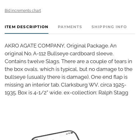
Bid increments chart
ITEM DESCRIPTION
PAYMENTS
SHIPPING INFO
AKRO AGATE COMPANY, Original Package. An
original No. A-112 Bullseye cardboard sleeve.
Contains twelve Slags. There are a couple of tears in
the box ovals, which is typical, but no damage to the
bullseye (usually there is damage). One end flap is
missing an interior tab. Clarksburg WV, circa 1925-
1935. Box is 4-1/2" wide. ex-collection: Ralph Stagg