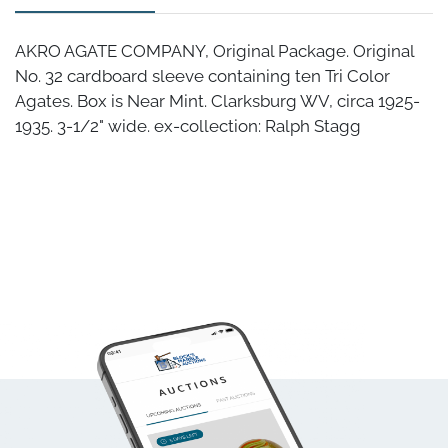
AKRO AGATE COMPANY, Original Package. Original
No. 32 cardboard sleeve containing ten Tri Color
Agates. Box is Near Mint. Clarksburg WV, circa 1925-
1935. 3-1/2" wide. ex-collection: Ralph Stagg