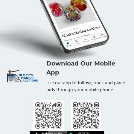
Download Our Mobile
App
Use our app to follow, track and place
bids through your mobile phone.