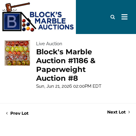
Live Auction
Block's Marble
Auction #1186 &
Paperweight
Auction #8
Sun, Jun 21, 2026 02:00PM EDT
Next Lot
Prev Lot