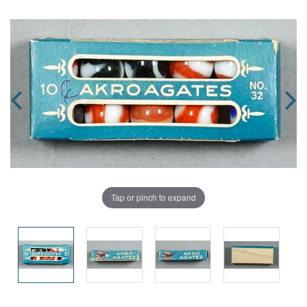
Tap or pinch to expand