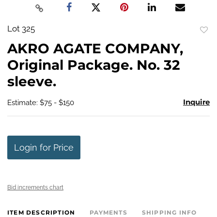
Lot 325
to
AKRO AGATE COMPANY,
favo
Original Package. No. 32
sleeve.
Inquire
Estimate: $75 - $150
Login for Price
Bid increments chart
ITEM DESCRIPTION
PAYMENTS
SHIPPING INFO