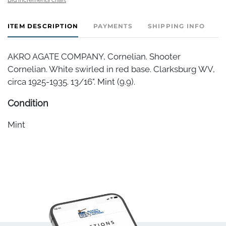
ITEM DESCRIPTION
PAYMENTS
SHIPPING INFO
AKRO AGATE COMPANY, Cornelian. Shooter
Cornelian. White swirled in red base. Clarksburg WV,
circa 1925-1935. 13/16". Mint (9.9).
Condition
Mint