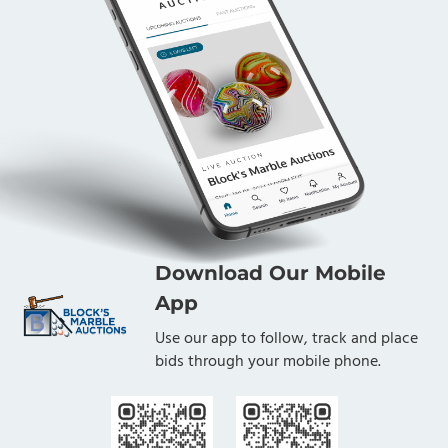
Download Our Mobile
App
Use our app to follow, track and place
bids through your mobile phone.