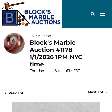
Live Auction
Block's Marble
Auction #1178
1/1/2026 1PM NYC
time
Thu, Jan 1, 2026 01:00PM EST
Next Lot
Prev Lot