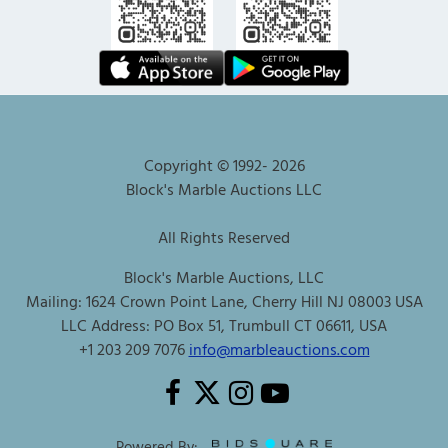
Copyright © 1992-
2026
Block's Marble Auctions LLC
All Rights Reserved
Block's Marble Auctions, LLC
Mailing: 1624 Crown Point Lane, Cherry Hill NJ 08003 USA
LLC Address: PO Box 51, Trumbull CT 06611, USA
+1 203 209 7076
info@marbleauctions.com