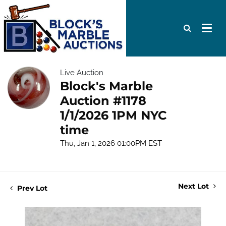
Live Auction
Block's Marble
Auction #1178
1/1/2026 1PM NYC
time
Thu, Jan 1, 2026 01:00PM EST
Next Lot
Prev Lot