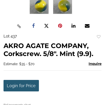
Lot 437
to
AKRO AGATE COMPANY,
favo
Corkscrew. 5/8". Mint (9.9).
Inquire
Estimate: $35 - $70
Login for Price
Bid increments chart