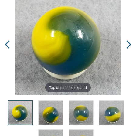
Tap or pinch to expand