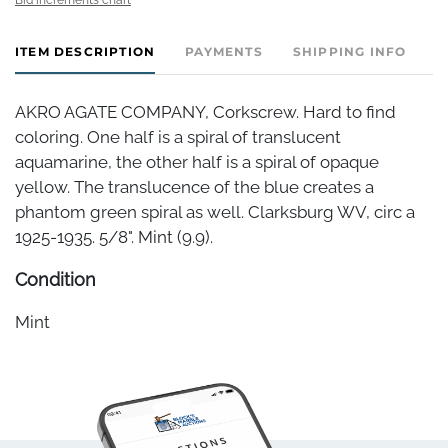
ITEM DESCRIPTION
PAYMENTS
SHIPPING INFO
AKRO AGATE COMPANY, Corkscrew. Hard to find
coloring. One half is a spiral of translucent
aquamarine, the other half is a spiral of opaque
yellow. The translucence of the blue creates a
phantom green spiral as well. Clarksburg WV, circ a
1925-1935. 5/8". Mint (9.9).
Condition
Mint