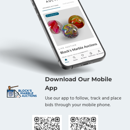
Download Our Mobile
App
Use our app to follow, track and place
bids through your mobile phone.