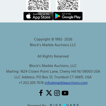
Copyright © 1992-
2026
Block's Marble Auctions LLC
All Rights Reserved
Block's Marble Auctions, LLC
Mailing: 1624 Crown Point Lane, Cherry Hill NJ 08003 USA
LLC Address: PO Box 51, Trumbull CT 06611, USA
+1 203 209 7076
info@marbleauctions.com