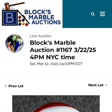
Live Auction
Block's Marble
Auction #1167 3/22/25
4PM NYC time
Sat, Mar 22, 2025 04:00PM EDT
Next Lot
Prev Lot