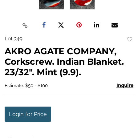
Lot 349
to
AKRO AGATE COMPANY,
favo
Corkscrew. Indian Blanket.
23/32". Mint (9.9).
Inquire
Estimate: $50 - $100
Login for Price