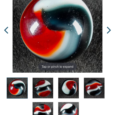
Tap or pinch to expand