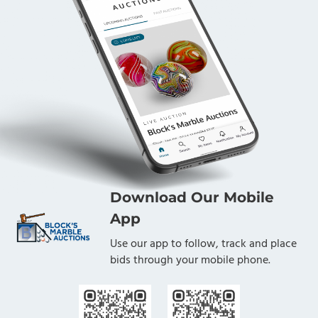
Download Our Mobile
App
Use our app to follow, track and place
bids through your mobile phone.