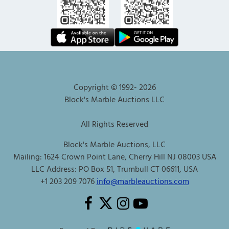
Copyright © 1992-
2026
Block's Marble Auctions LLC
All Rights Reserved
Block's Marble Auctions, LLC
Mailing: 1624 Crown Point Lane, Cherry Hill NJ 08003 USA
LLC Address: PO Box 51, Trumbull CT 06611, USA
+1 203 209 7076
info@marbleauctions.com