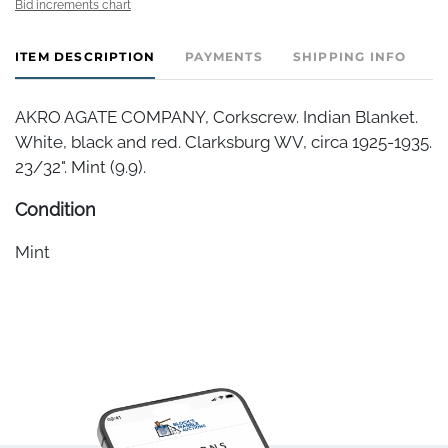
Bid increments chart
ITEM DESCRIPTION
PAYMENTS
SHIPPING INFO
AKRO AGATE COMPANY, Corkscrew. Indian Blanket.
White, black and red. Clarksburg WV, circa 1925-1935.
23/32". Mint (9.9).
Condition
Mint