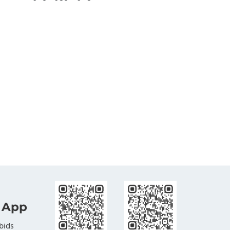
 App
bids