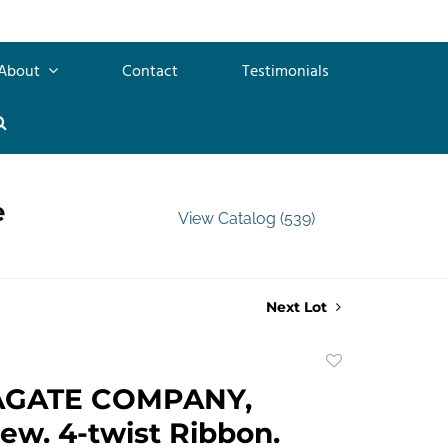
About
Contact
Testimonials
e
View Catalog (539)
Next Lot
Add
to
AGATE COMPANY,
favorite
ew. 4-twist Ribbon.