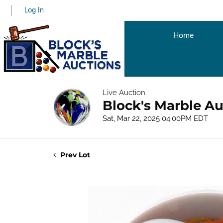
Log In
Home
Live Auction
Block's Marble Au
Sat, Mar 22, 2025 04:00PM EDT
Prev Lot