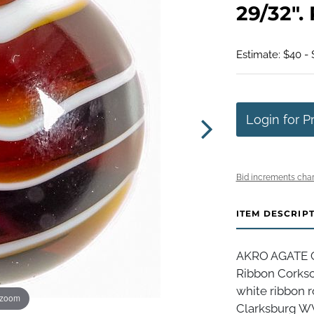
29/32".
Estimate: $40 -
Login for P
Bid increments char
ITEM DESCRIP
AKRO AGATE C
Ribbon Corksc
white ribbon r
 zoom
Clarksburg WV,