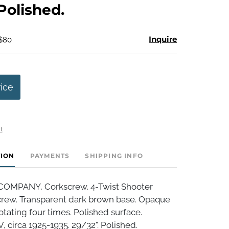
 Polished.
Inquire
 $80
rice
t
TION
PAYMENTS
SHIPPING INFO
OMPANY, Corkscrew. 4-Twist Shooter
rew. Transparent dark brown base. Opaque
otating four times. Polished surface.
 circa 1925-1935. 29/32". Polished.