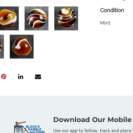
Condition
Mint
Download Our Mobile
Use our app to follow, track and place 