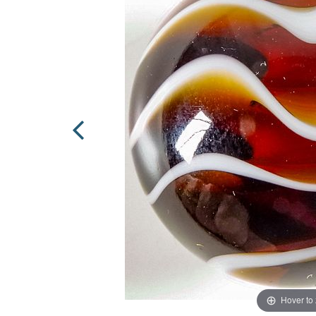
Hover to