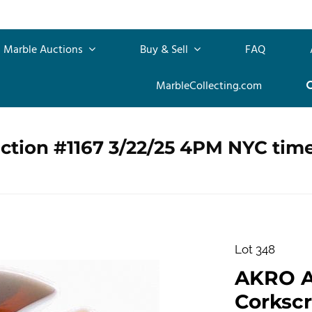
Marble Auctions
Buy & Sell
FAQ
MarbleCollecting.com
ction #1167 3/22/25 4PM NYC tim
Lot 348
AKRO 
Corkscr