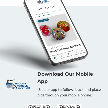
Download Our Mobile
App
Use our app to follow, track and place
bids through your mobile phone.