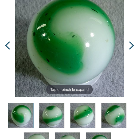
Tap or pinch to expand