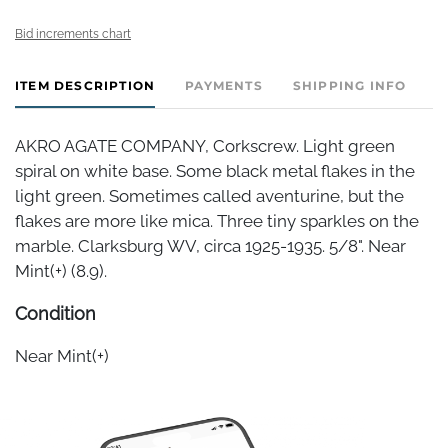
Bid increments chart
ITEM DESCRIPTION
PAYMENTS
SHIPPING INFO
AKRO AGATE COMPANY, Corkscrew. Light green
spiral on white base. Some black metal flakes in the
light green. Sometimes called aventurine, but the
flakes are more like mica. Three tiny sparkles on the
marble. Clarksburg WV, circa 1925-1935. 5/8". Near
Mint(+) (8.9).
Condition
Near Mint(+)