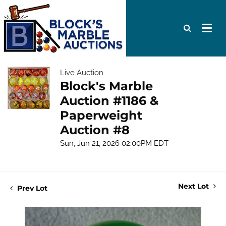
Live Auction
Block's Marble
Auction #1186 &
Paperweight
Auction #8
Sun, Jun 21, 2026 02:00PM EDT
Next Lot
Prev Lot