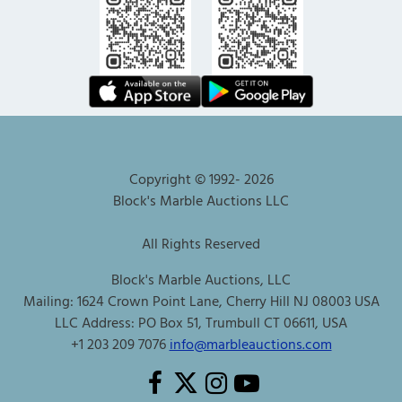
Copyright © 1992-
2026
Block's Marble Auctions LLC
All Rights Reserved
Block's Marble Auctions, LLC
Mailing: 1624 Crown Point Lane, Cherry Hill NJ 08003 USA
LLC Address: PO Box 51, Trumbull CT 06611, USA
+1 203 209 7076
info@marbleauctions.com