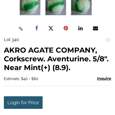
Lot 340
to
AKRO AGATE COMPANY,
favo
Corkscrew. Aventurine. 5/8".
Near Mint(+) (8.9).
Inquire
Estimate: $40 - $80
Login for Price