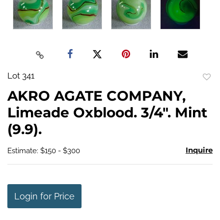
Lot 341
to
AKRO AGATE COMPANY,
favo
Limeade Oxblood. 3/4". Mint
(9.9).
Inquire
Estimate: $150 - $300
Login for Price