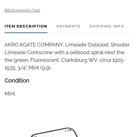
Bid increments chart
ITEM DESCRIPTION
PAYMENTS
SHIPPING INFO
AKRO AGATE COMPANY, Limeade Oxblood. Shooter
Limeade Corkscrew with a oxblood spiral next the
the green. Fluorescent. Clarksburg WV, circa 1925-
1935. 3/4". Mint (9.9).
Condition
Mint