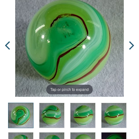
Tap or pinch to expand