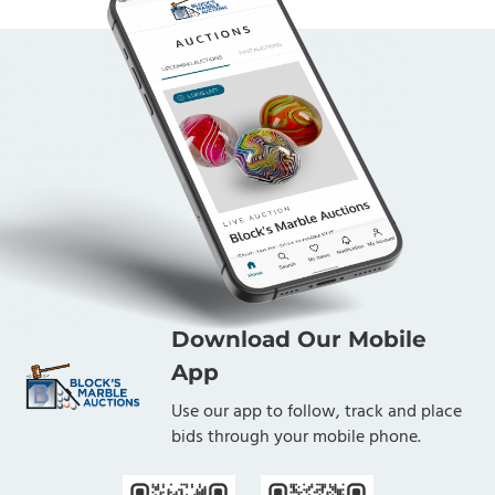
Download Our Mobile
App
Use our app to follow, track and place
bids through your mobile phone.