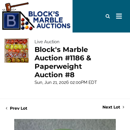
Live Auction
Block's Marble
Auction #1186 &
Paperweight
Auction #8
Sun, Jun 21, 2026 02:00PM EDT
Next Lot
Prev Lot