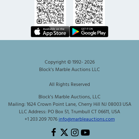
Copyright © 1992-
2026
Block's Marble Auctions LLC
All Rights Reserved
Block's Marble Auctions, LLC
Mailing: 1624 Crown Point Lane, Cherry Hill NJ 08003 USA
LLC Address: PO Box 51, Trumbull CT 06611, USA
+1 203 209 7076
info@marbleauctions.com