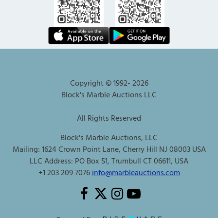
Copyright © 1992-
2026
Block's Marble Auctions LLC
All Rights Reserved
Block's Marble Auctions, LLC
Mailing: 1624 Crown Point Lane, Cherry Hill NJ 08003 USA
LLC Address: PO Box 51, Trumbull CT 06611, USA
+1 203 209 7076
info@marbleauctions.com