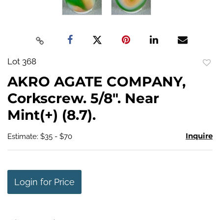
Lot 368
to
AKRO AGATE COMPANY,
favo
Corkscrew. 5/8". Near
Mint(+) (8.7).
Inquire
Estimate: $35 - $70
Login for Price