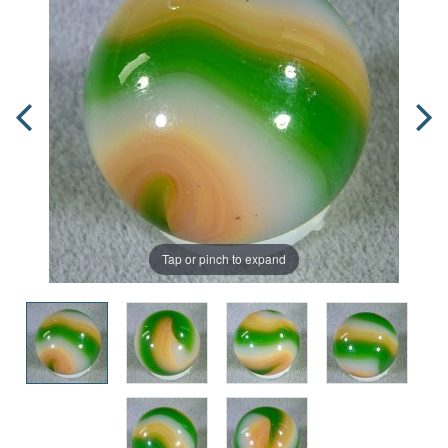
Tap or pinch to expand