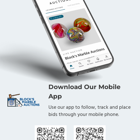
Download Our Mobile
App
Use our app to follow, track and place
bids through your mobile phone.