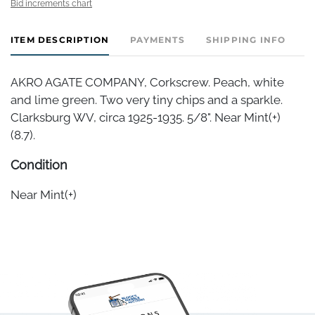
Bid increments chart
ITEM DESCRIPTION
PAYMENTS
SHIPPING INFO
AKRO AGATE COMPANY, Corkscrew. Peach, white
and lime green. Two very tiny chips and a sparkle.
Clarksburg WV, circa 1925-1935. 5/8". Near Mint(+)
(8.7).
Condition
Near Mint(+)