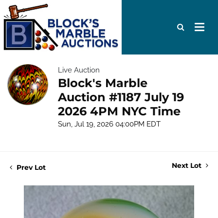
Live Auction
Block's Marble
Auction #1187 July 19
2026 4PM NYC Time
Sun, Jul 19, 2026 04:00PM EDT
Next Lot
Prev Lot