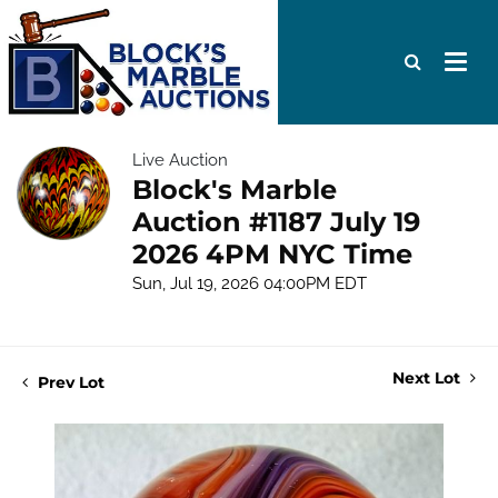
Live Auction
Block's Marble
Auction #1187 July 19
2026 4PM NYC Time
Sun, Jul 19, 2026 04:00PM EDT
Next Lot
Prev Lot