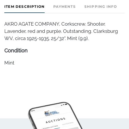
ITEM DESCRIPTION
PAYMENTS
SHIPPING INFO
AKRO AGATE COMPANY, Corkscrew. Shooter.
Lavender, red and purple. Outstanding. Clarksburg
WV, circa 1925-1935. 25/32". Mint (9.9).
Condition
Mint