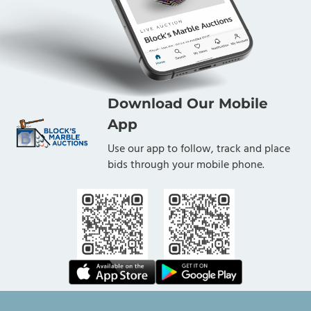
Download Our Mobile
App
Use our app to follow, track and place
bids through your mobile phone.