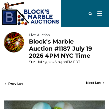
Live Auction
Block's Marble
Auction #1187 July 19
2026 4PM NYC Time
Sun, Jul 19, 2026 04:00PM EDT
Next Lot
Prev Lot