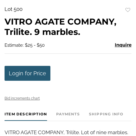
Lot 500
to
VITRO AGATE COMPANY,
favo
Trilite. 9 marbles.
Inquire
Estimate: $25 - $50
Login for Price
Bid increments chart
ITEM DESCRIPTION
PAYMENTS
SHIPPING INFO
VITRO AGATE COMPANY, Trilite. Lot of nine marbles.