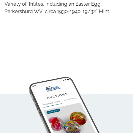
Variety of Trilites, including an Easter Egg.
Parkersburg WV, circa 1930-1940. 19/32". Mint.