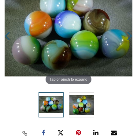
Tap or pinch to expand