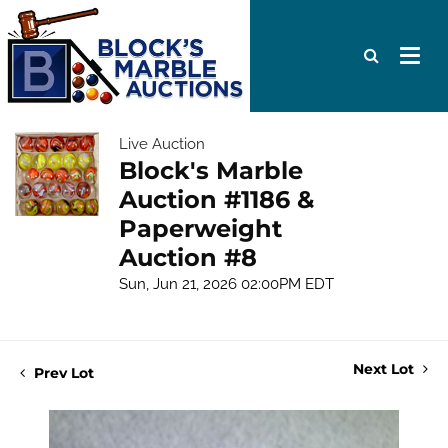
Live Auction
Block's Marble
Auction #1186 &
Paperweight
Auction #8
Sun, Jun 21, 2026 02:00PM EDT
Next Lot
Prev Lot