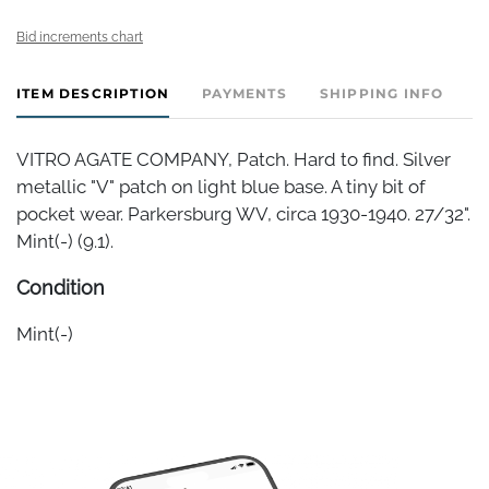
Bid increments chart
ITEM DESCRIPTION
PAYMENTS
SHIPPING INFO
VITRO AGATE COMPANY, Patch. Hard to find. Silver
metallic "V" patch on light blue base. A tiny bit of
pocket wear. Parkersburg WV, circa 1930-1940. 27/32".
Mint(-) (9.1).
Condition
Mint(-)