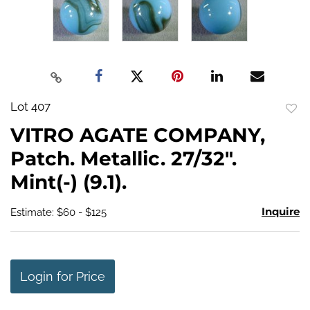
Lot 407
to
VITRO AGATE COMPANY,
favo
Patch. Metallic. 27/32".
Mint(-) (9.1).
Inquire
Estimate: $60 - $125
Login for Price