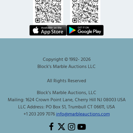
Copyright © 1992-
2026
Block's Marble Auctions LLC
All Rights Reserved
Block's Marble Auctions, LLC
Mailing: 1624 Crown Point Lane, Cherry Hill NJ 08003 USA
LLC Address: PO Box 51, Trumbull CT 06611, USA
+1 203 209 7076
info@marbleauctions.com