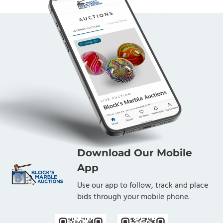
Download Our Mobile
App
Use our app to follow, track and place
bids through your mobile phone.