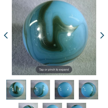
Tap or pinch to expand