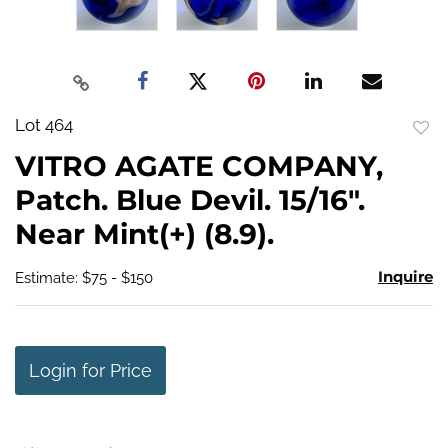
Lot 464
to
VITRO AGATE COMPANY,
favo
Patch. Blue Devil. 15/16".
Near Mint(+) (8.9).
Inquire
Estimate: $75 - $150
Login for Price