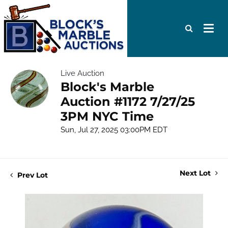
Live Auction
Block's Marble
Auction #1172 7/27/25
3PM NYC Time
Sun, Jul 27, 2025 03:00PM EDT
Next Lot
Prev Lot