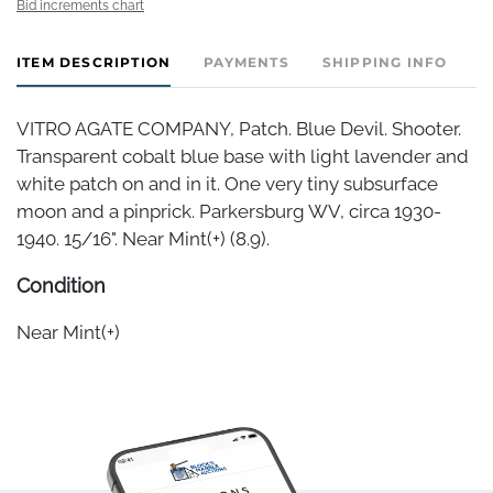
Bid increments chart
ITEM DESCRIPTION
PAYMENTS
SHIPPING INFO
VITRO AGATE COMPANY, Patch. Blue Devil. Shooter.
Transparent cobalt blue base with light lavender and
white patch on and in it. One very tiny subsurface
moon and a pinprick. Parkersburg WV, circa 1930-
1940. 15/16". Near Mint(+) (8.9).
Condition
Near Mint(+)