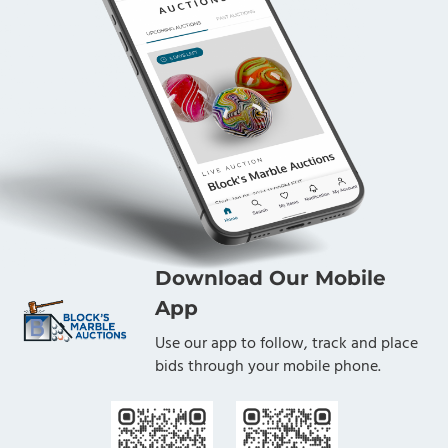
Download Our Mobile
App
Use our app to follow, track and place
bids through your mobile phone.