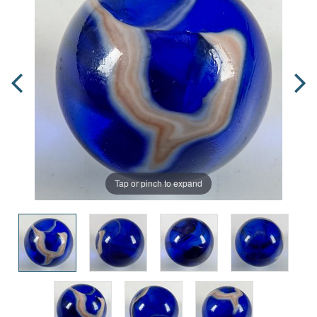
Tap or pinch to expand