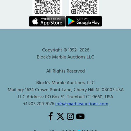
Copyright © 1992-
2026
Block's Marble Auctions LLC
All Rights Reserved
Block's Marble Auctions, LLC
Mailing: 1624 Crown Point Lane, Cherry Hill NJ 08003 USA
LLC Address: PO Box 51, Trumbull CT 06611, USA
+1 203 209 7076
info@marbleauctions.com