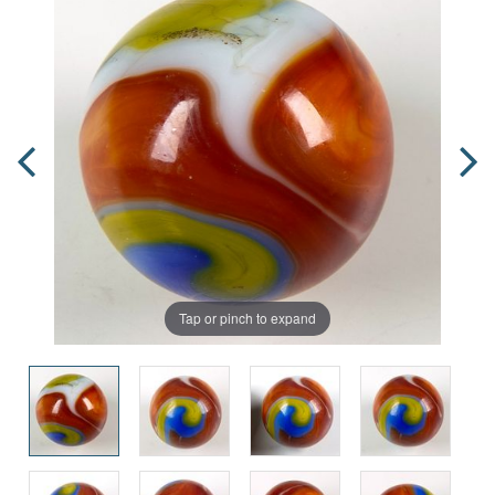
Tap or pinch to expand