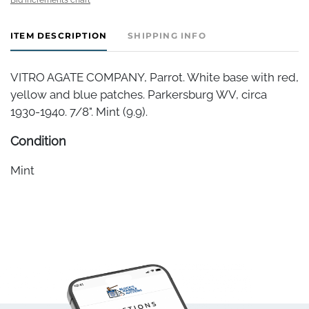
ITEM DESCRIPTION
SHIPPING INFO
VITRO AGATE COMPANY, Parrot. White base with red,
yellow and blue patches. Parkersburg WV, circa
1930-1940. 7/8". Mint (9.9).
Condition
Mint