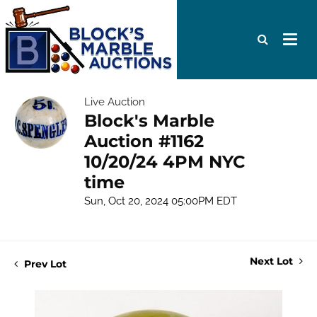
Live Auction
Block's Marble
Auction #1162
10/20/24 4PM NYC
time
Sun, Oct 20, 2024 05:00PM EDT
Next Lot
Prev Lot