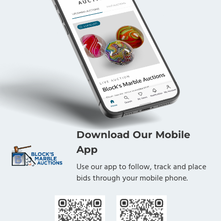
Download Our Mobile
App
Use our app to follow, track and place
bids through your mobile phone.