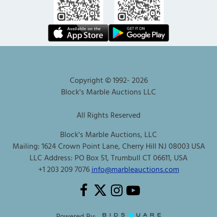
Copyright © 1992-
2026
Block's Marble Auctions LLC
All Rights Reserved
Block's Marble Auctions, LLC
Mailing: 1624 Crown Point Lane, Cherry Hill NJ 08003 USA
LLC Address: PO Box 51, Trumbull CT 06611, USA
+1 203 209 7076
info@marbleauctions.com