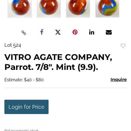
Lot 524
to
VITRO AGATE COMPANY,
favo
Parrot. 7/8". Mint (9.9).
Inquire
Estimate: $40 - $80
Login for Price
Bid increments chart