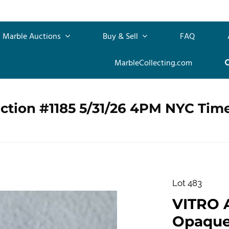
Marble Auctions
Buy & Sell
FAQ
MarbleCollecting.com
ction #1185 5/31/26 4PM NYC Tim
Lot 483
VITRO 
Opaque.