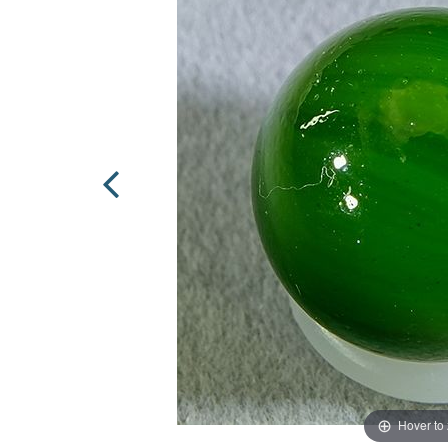
Hover to