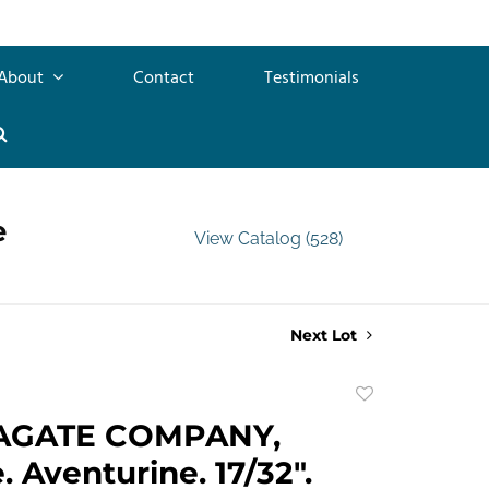
About
Contact
Testimonials
e
View Catalog (528)
Next Lot
Add
to
AGATE COMPANY,
favorite
 Aventurine. 17/32".