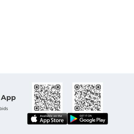
 App
bids