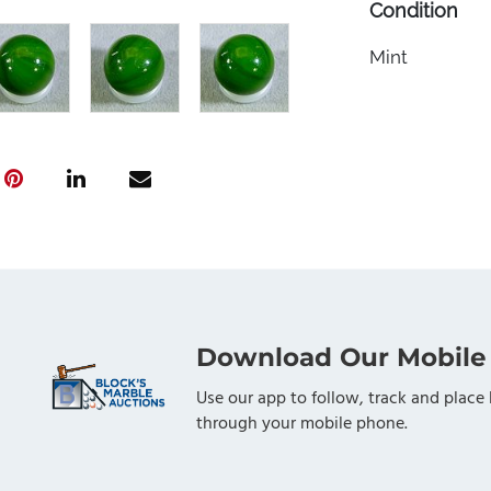
Condition
Mint
Download Our Mobile
Use our app to follow, track and place 
through your mobile phone.