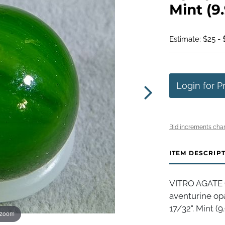
Mint (9.
Estimate: $25 - 
Login for P
Bid increments char
ITEM DESCRIP
VITRO AGATE 
aventurine op
17/32". Mint (9.
 zoom