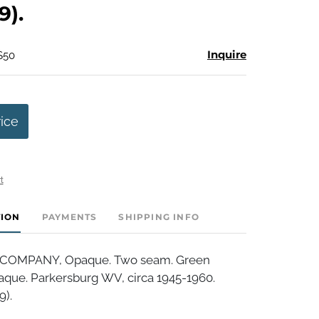
9).
Inquire
$50
rice
t
TION
PAYMENTS
SHIPPING INFO
COMPANY, Opaque. Two seam. Green
aque. Parkersburg WV, circa 1945-1960.
9).