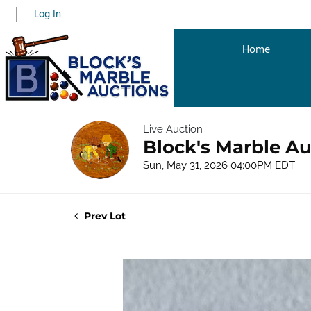
Log In
Home
Live Auction
Block's Marble Au
Sun, May 31, 2026 04:00PM EDT
Prev Lot