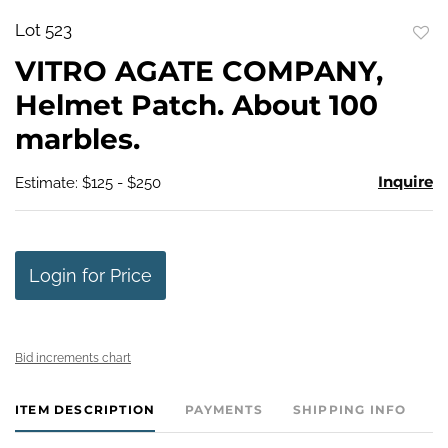
Lot 523
to
VITRO AGATE COMPANY,
favo
Helmet Patch. About 100
marbles.
Inquire
Estimate: $125 - $250
Login for Price
Bid increments chart
ITEM DESCRIPTION
PAYMENTS
SHIPPING INFO