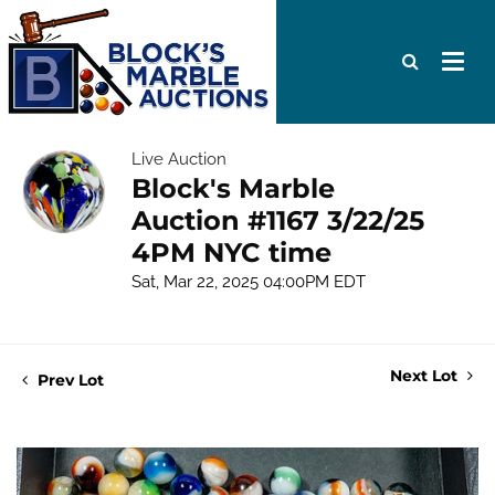
Live Auction
Block's Marble
Auction #1167 3/22/25
4PM NYC time
Sat, Mar 22, 2025 04:00PM EDT
Next Lot
Prev Lot