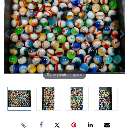
Tap or pinch to expand