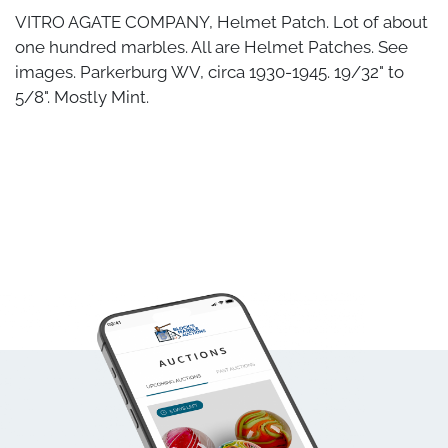
VITRO AGATE COMPANY, Helmet Patch. Lot of about
one hundred marbles. All are Helmet Patches. See
images. Parkerburg WV, circa 1930-1945. 19/32" to
5/8". Mostly Mint.