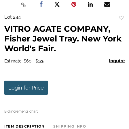
Lot 244
to
VITRO AGATE COMPANY,
favo
Fisher Jewel Tray. New York
World's Fair.
Inquire
Estimate: $60 - $125
Login for Price
Bid increments chart
ITEM DESCRIPTION
SHIPPING INFO